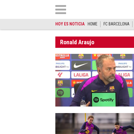
HOY ES NOTICIA
HOME
FC BARCELONA
Ronald Araujo