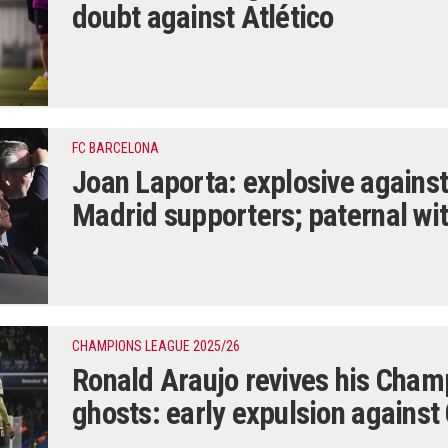
doubt against Atlético
FC BARCELONA
Joan Laporta: explosive against
Madrid supporters; paternal wi
CHAMPIONS LEAGUE 2025/26
Ronald Araujo revives his Cha
ghosts: early expulsion against