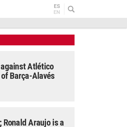
ES
EN
 against Atlético
d of Barça-Alavés
; Ronald Araujo is a