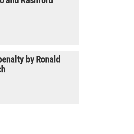
jo and Rashford
 penalty by Ronald
ch