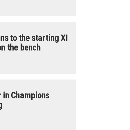
ns to the starting XI
on the bench
r in Champions
g