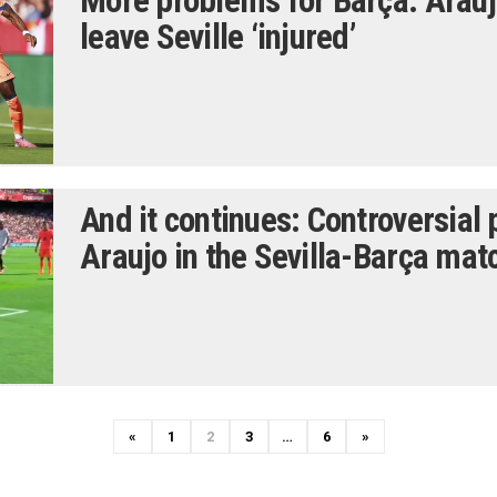
More problems for Barça: Arau
leave Seville ‘injured’
And it continues: Controversial
Araujo in the Sevilla-Barça mat
P
N
«
1
2
3
…
6
»
r
e
e
x
v
t
i