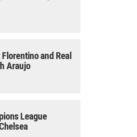
 Florentino and Real
th Araujo
mpions League
 Chelsea