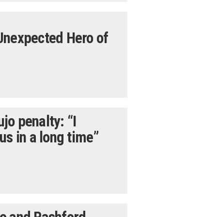
Unexpected Hero of
o penalty: “I
us in a long time”