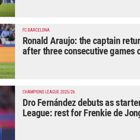
FC BARCELONA
Ronald Araujo: the captain retur
after three consecutive games 
CHAMPIONS LEAGUE 2025/26
Dro Fernández debuts as starte
League: rest for Frenkie de Jon