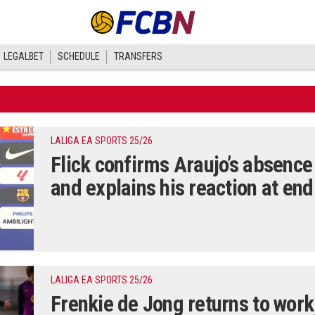
LEGALBET
SCHEDULE
TRANSFERS
LALIGA EA SPORTS 25/26
Flick confirms Araujo’s absence
and explains his reaction at en
LALIGA EA SPORTS 25/26
Frenkie de Jong returns to work