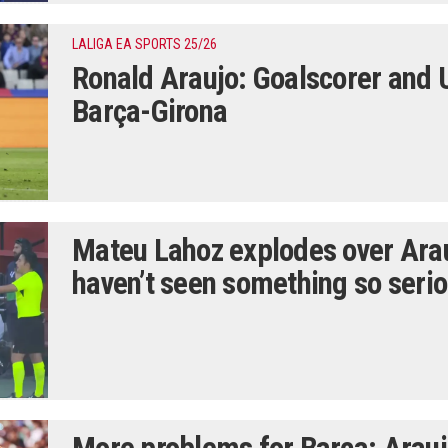
LALIGA EA SPORTS 25/26
Ronald Araujo: Goalscorer and 
Barça-Girona
Mateu Lahoz explodes over Arauj
haven’t seen something so serio