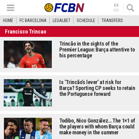
ES
EN
HOME
FC BARCELONA
LEGALBET
SCHEDULE
TRANSFERS
Francisco Trincao
Trincão in the sights of the
Premier League: Barça attentive to
his percentage
Is ‘Trincão’s lever’ at risk for
Barça? Sporting CP seeks to retain
the Portuguese forward
Todibo, Nico González… The 1×1 of
the players with whom Barça could
make money in the summer