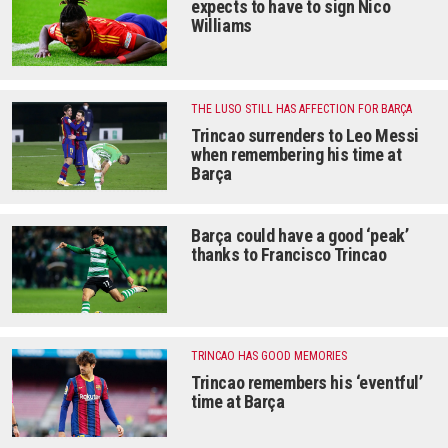
expects to have to sign Nico
Williams
THE LUSO STILL HAS AFFECTION FOR BARÇA
Trincao surrenders to Leo Messi
when remembering his time at
Barça
Barça could have a good ‘peak’
thanks to Francisco Trincao
TRINCAO HAS GOOD MEMORIES
Trincao remembers his ‘eventful’
time at Barça