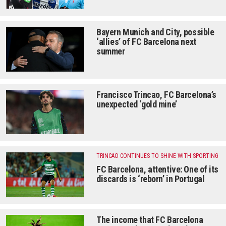
Bayern Munich and City, possible
‘allies’ of FC Barcelona next
summer
Francisco Trincao, FC Barcelona’s
unexpected ‘gold mine’
TRINCAO CONTINUES TO SHINE WITH SPORTING
FC Barcelona, ​​attentive: One of its
discards is ‘reborn’ in Portugal
The income that FC Barcelona