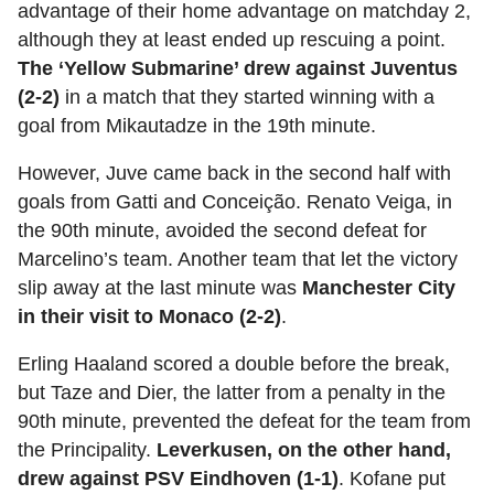
advantage of their home advantage on matchday 2,
although they at least ended up rescuing a point.
The ‘Yellow Submarine’ drew against Juventus
(2-2)
in a match that they started winning with a
goal from Mikautadze in the 19th minute.
However, Juve came back in the second half with
goals from Gatti and Conceição. Renato Veiga, in
the 90th minute, avoided the second defeat for
Marcelino’s team. Another team that let the victory
slip away at the last minute was
Manchester City
in their visit to Monaco (2-2)
.
Erling Haaland scored a double before the break,
but Taze and Dier, the latter from a penalty in the
90th minute, prevented the defeat for the team from
the Principality.
Leverkusen, on the other hand,
drew against PSV Eindhoven (1-1)
. Kofane put