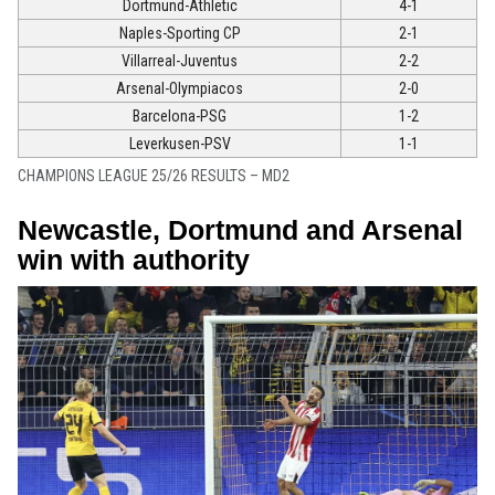
Dortmund-Athletic
4-1
Naples-Sporting CP
2-1
Villarreal-Juventus
2-2
Arsenal-Olympiacos
2-0
Barcelona-PSG
1-2
Leverkusen-PSV
1-1
CHAMPIONS LEAGUE 25/26 RESULTS – MD2
Newcastle, Dortmund and Arsenal
win with authority