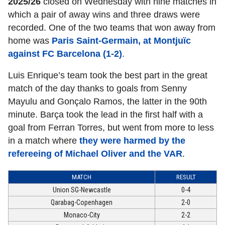
2025/26
closed on Wednesday with nine matches in
which a pair of away wins and three draws were
recorded. One of the two teams that won away from
home was
Paris Saint-Germain, at Montjuïc
against FC Barcelona (1-2)
.
Luis Enrique’s team took the best part in the great
match of the day thanks to goals from Senny
Mayulu and Gonçalo Ramos, the latter in the 90th
minute. Barça took the lead in the first half with a
goal from Ferran Torres, but went from more to less
in a match where
they were harmed by the
refereeing of Michael Oliver and the VAR
.
MATCH
RESULT
Union SG-Newcastle
0-4
Qarabag-Copenhagen
2-0
Monaco-City
2-2