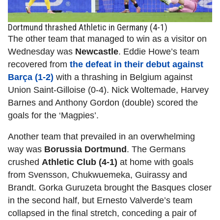
Dortmund thrashed Athletic in Germany (4-1)
The other team that managed to win as a visitor on
Wednesday was
Newcastle
. Eddie Howe’s team
recovered from
the defeat in their debut against
Barça (1-2)
with a thrashing in Belgium against
Union Saint-Gilloise (0-4). Nick Woltemade, Harvey
Barnes and Anthony Gordon (double) scored the
goals for the ‘Magpies’.
Another team that prevailed in an overwhelming
way was
Borussia Dortmund
. The Germans
crushed
Athletic Club (4-1)
at home with goals
from Svensson, Chukwuemeka, Guirassy and
Brandt. Gorka Guruzeta brought the Basques closer
in the second half, but Ernesto Valverde’s team
collapsed in the final stretch, conceding a pair of