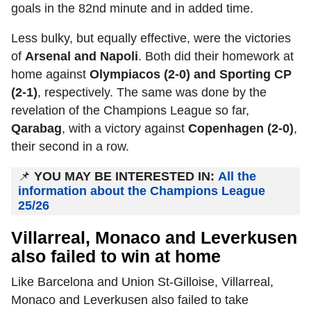
goals in the 82nd minute and in added time.
Less bulky, but equally effective, were the victories
of
Arsenal and Napoli
. Both did their homework at
home against
Olympiacos (2-0) and Sporting CP
(2-1)
, respectively. The same was done by the
revelation of the Champions League so far,
Qarabag
, with a victory against
Copenhagen (2-0)
,
their second in a row.
📌
YOU MAY BE INTERESTED IN:
All the
information about the Champions League
25/26
Villarreal, Monaco and Leverkusen
also failed to win at home
Like Barcelona and Union St-Gilloise, Villarreal,
Monaco and Leverkusen also failed to take