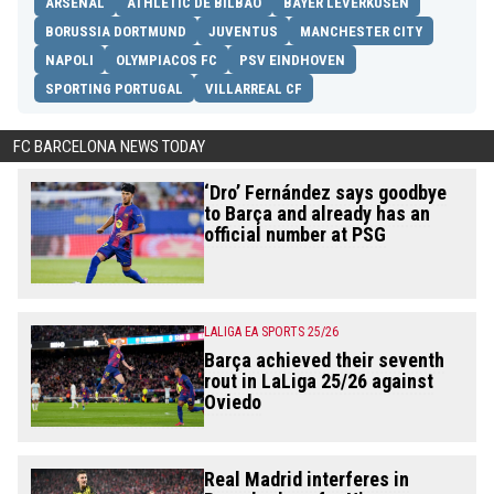
ARSENAL
ATHLETIC DE BILBAO
BAYER LEVERKUSEN
BORUSSIA DORTMUND
JUVENTUS
MANCHESTER CITY
NAPOLI
OLYMPIACOS FC
PSV EINDHOVEN
SPORTING PORTUGAL
VILLARREAL CF
FC BARCELONA NEWS TODAY
‘Dro’ Fernández says goodbye
to Barça and already has an
official number at PSG
LALIGA EA SPORTS 25/26
Barça achieved their seventh
rout in LaLiga 25/26 against
Oviedo
Real Madrid interferes in