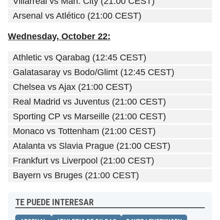
Villarreal vs Man. City (21:00 CEST)
Arsenal vs Atlético (21:00 CEST)
Wednesday, October 22:
Athletic vs Qarabag (12:45 CEST)
Galatasaray vs Bodo/Glimt (12:45 CEST)
Chelsea vs Ajax (21:00 CEST)
Real Madrid vs Juventus (21:00 CEST)
Sporting CP vs Marseille (21:00 CEST)
Monaco vs Tottenham (21:00 CEST)
Atalanta vs Slavia Prague (21:00 CEST)
Frankfurt vs Liverpool (21:00 CEST)
Bayern vs Bruges (21:00 CEST)
TE PUEDE INTERESAR