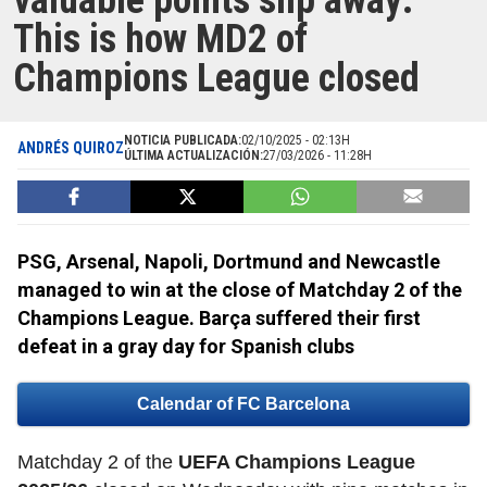
valuable points slip away:
This is how MD2 of
Champions League closed
NOTICIA PUBLICADA:
02/10/2025 - 02:13H
ANDRÉS QUIROZ
ÚLTIMA ACTUALIZACIÓN:
27/03/2026 - 11:28H
PSG, Arsenal, Napoli, Dortmund and Newcastle
managed to win at the close of Matchday 2 of the
Champions League. Barça suffered their first
defeat in a gray day for Spanish clubs
Calendar of FC Barcelona
Matchday 2 of the
UEFA Champions League