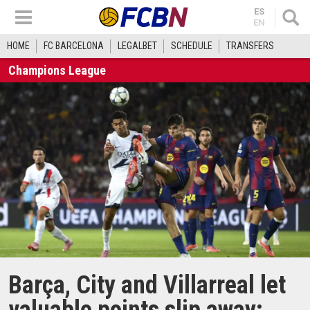
ES
EN
HOME
FC BARCELONA
LEGALBET
SCHEDULE
TRANSFERS
Champions League
Barça, City and Villarreal let