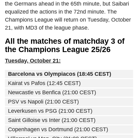
the Germans ahead in the 65th minute, but Saibari
equalized the actions in the 72nd minute. The
Champions League will return on Tuesday, October
21, with MD3 of the league phase.
All the matches of matchday 3 of
the Champions League 25/26
Tuesday, October 21:
Barcelona vs Olympiacos (18:45 CEST)
Kairat vs Pafos (12:45 CEST)
Newcastle vs Benfica (21:00 CEST)
PSV vs Napoli (21:00 CEST)
Leverkusen vs PSG (21:00 CEST)
Saint Gilloise vs Inter (21:00 CEST)
Copenhagen vs Dortmund (21:00 CEST)