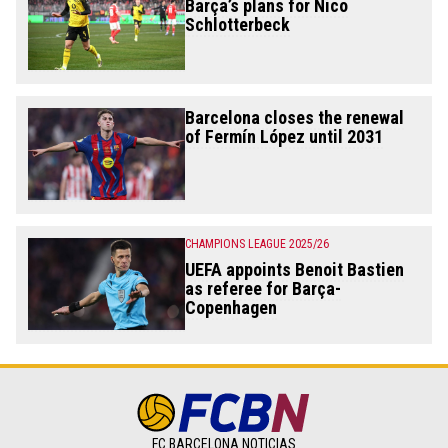
Barça’s plans for Nico
Schlotterbeck
Barcelona closes the renewal
of Fermín López until 2031
CHAMPIONS LEAGUE 2025/26
UEFA appoints Benoit Bastien
as referee for Barça-
Copenhagen
FC BARCELONA NOTICIAS