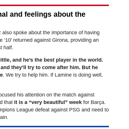
al and feelings about the
 also spoke about the importance of having
e ’10’ returned against Girona, providing an
t half.
ttle, and he’s the best player in the world.
and they’ll try to come after him. But he
re
. We try to help him. If Lamine is doing well,
 focused his attention on the match against
d that
it is a “very beautiful” week
for Barça.
ampions League defeat against PSG and need to
ain.