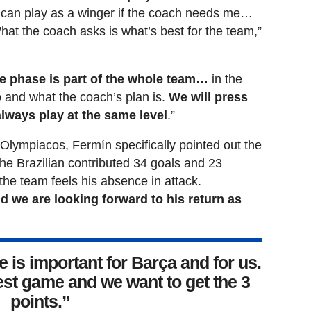
I can play as a winger if the coach needs me…
hat the coach asks is what’s best for the team,”
e phase is part of the whole team…
in the
and what the coach’s plan is.
We will press
always play at the same level
.”
lympiacos, Fermín specifically pointed out the
e Brazilian contributed 34 goals and 23
the team feels his absence in attack.
d we are looking forward to his return as
is important for Barça and for us.
est game and we want to get the 3
points.”