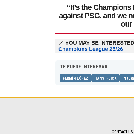
“It’s the Champions 
against PSG, and we n
our
📌
YOU MAY BE INTERESTED 
Champions League 25/26
TE PUEDE INTERESAR
FERMÍN LÓPEZ
HANSI FLICK
INJUR
CONTACT US