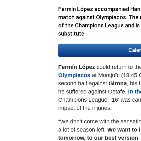
Fermín López accompanied Hansi 
match against Olympiacos. The m
of the Champions League and is r
substitute
Cale
Fermín López
could return to t
Olympiacos
at Montjuïc (18:45 
second half against
Girona
, his
he suffered against Getafe.
In t
Champions League, ’16’ was cand
impact of the injuries.
“We don’t come with the sensation
a lot of season left.
We want to i
tomorrow, to our best version
,