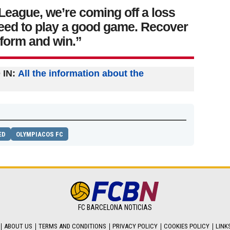
League, we’re coming off a loss
eed to play a good game. Recover
 form and win.”
IN:
All the information about the
ED
OLYMPIACOS FC
FC BARCELONA NOTICIAS
ABOUT US
TERMS AND CONDITIONS
PRIVACY POLICY
COOKIES POLICY
LINK