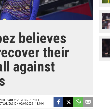
ez believes
recover their
ll against
s
PUBLICADA:
20/10/2025 - 18:08H
CTUALIZACIÓN:
06/04/2026 - 18:10H