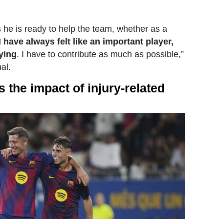
 he is ready to help the team, whether as a
I have always felt like an important player,
aying
. I have to contribute as much as possible,”
al.
 the impact of injury-related