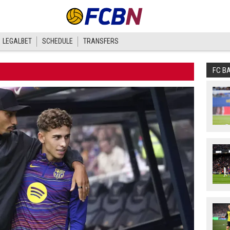
LEGALBET
SCHEDULE
TRANSFERS
FC B