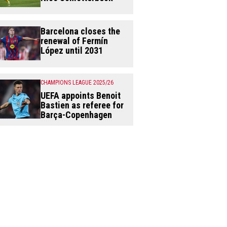
Barcelona closes the
renewal of Fermín
López until 2031
CHAMPIONS LEAGUE 2025/26
UEFA appoints Benoit
Bastien as referee for
Barça-Copenhagen