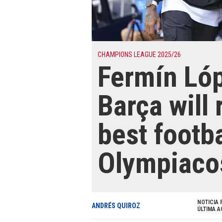
CHAMPIONS LEAGUE 2025/26
Fermín Lóp
Barça will 
best footba
Olympiaco
NOTICIA 
ANDRÉS QUIROZ
ÚLTIMA A