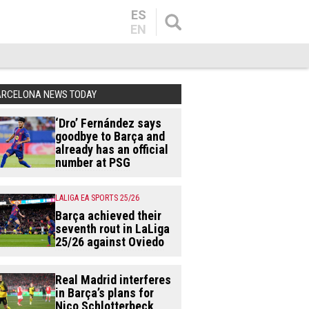
ES
EN
ARCELONA NEWS TODAY
‘Dro’ Fernández says
goodbye to Barça and
already has an official
number at PSG
LALIGA EA SPORTS 25/26
Barça achieved their
seventh rout in LaLiga
25/26 against Oviedo
Real Madrid interferes
in Barça’s plans for
Nico Schlotterbeck