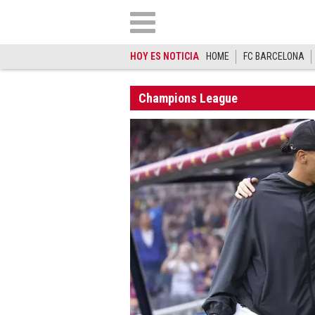
HOY ES NOTICIA
HOME
FC BARCELONA
Champions League