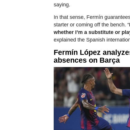
saying.
In that sense, Fermín guarantees
starter or coming off the bench. “
whether I’m a substitute or pl
explained the Spanish internation
Fermín López analyzes
absences on Barça