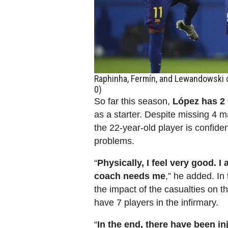
Raphinha, Fermín, and Lewandowski c
0)
So far this season,
López has 2 
as a starter. Despite missing 4 m
the 22-year-old player is confide
problems.
“
Physically, I feel very good. I
coach needs me
,” he added. In
the impact of the casualties on 
have 7 players in the infirmary.
“
In the end, there have been i