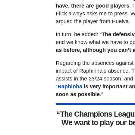
have, there are good players
. 
Flick always asks me to press. W
argued the player from Huelva.
In turn, he added: “
The defensiv
end we know what we have to do 
as before, although you can’t 
Regarding the absences against O
impact of Raphinha’s absence. Th
assists in the 23/24 season, and 
“
Raphinha
is very important an
soon as possible
.”
“The Champions League 
We want to play our b