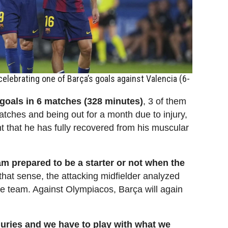
elebrating one of Barça’s goals against Valencia (6-
goals in 6 matches (328 minutes)
, 3 of them
atches and being out for a month due to injury,
nt that he has fully recovered from his muscular
 am prepared to be a starter or not when the
 that sense, the attacking midfielder analyzed
the team. Against Olympiacos, Barça will again
njuries and we have to play with what we