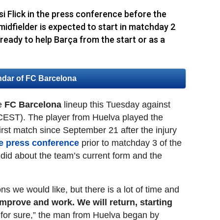
Flick in the press conference before the
idfielder is expected to start in matchday 2
eady to help Barça from the start or as a
ndar of FC Barcelona
he
FC Barcelona
lineup this Tuesday against
CEST). The player from Huelva played the
 first match since September 21 after the injury
he press conference
prior to matchday 3 of the
id about the team’s current form and the
s we would like, but there is a lot of time and
mprove and work. We will return, starting
 for sure,” the man from Huelva began by