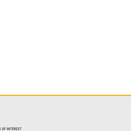
S OF INTEREST