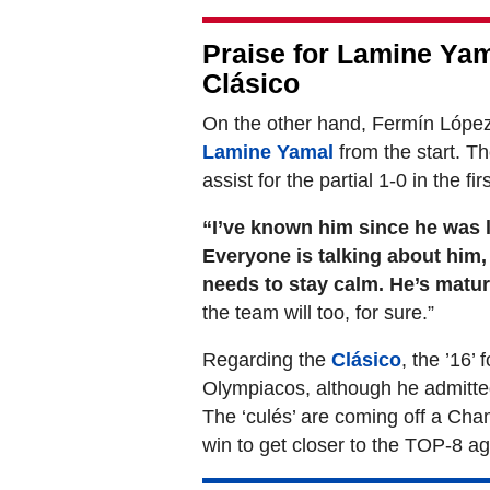
Praise for Lamine Yam
Clásico
On the other hand, Fermín López
Lamine Yamal
from the start. Th
assist for the partial 1-0 in the firs
“I’ve known him since he was li
Everyone is talking about him, 
needs to stay calm. He’s matu
the team will too, for sure.”
Regarding the
Clásico
, the ’16’
Olympiacos, although he admitte
The ‘culés’ are coming off a Ch
win to get closer to the TOP-8 ag