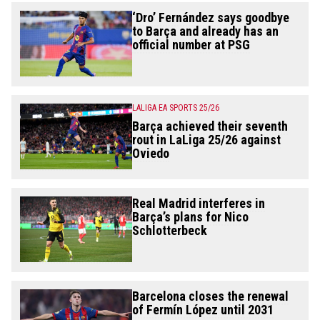
‘Dro’ Fernández says goodbye
to Barça and already has an
official number at PSG
LALIGA EA SPORTS 25/26
Barça achieved their seventh
rout in LaLiga 25/26 against
Oviedo
Real Madrid interferes in
Barça’s plans for Nico
Schlotterbeck
Barcelona closes the renewal
of Fermín López until 2031