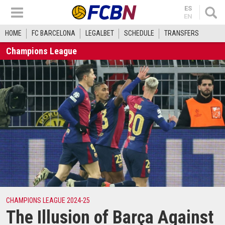
ES
EN
HOME
FC BARCELONA
LEGALBET
SCHEDULE
TRANSFERS
Champions League
CHAMPIONS LEAGUE 2024-25
The Illusion of Barça Against