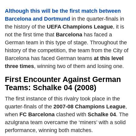
Although this will be the first match between
Barcelona and Dortmund
in the quarter-finals in
the history of the
UEFA Champions League
,
it is
not the first time that
Barcelona
has faced a
German team in this type of stage. Throughout the
history of the competition, the team from the City of
Barcelona has faced German teams
at this level
three times
,
winning two of them and losing one.
First Encounter Against German
Teams: Schalke 04 (2008)
The first instance of this rivalry took place in the
quarter-finals of the
2007-08 Champions League
,
when
FC Barcelona
clashed with
Schalke 04
.
The
azulgrana team overcame the ‘miners’ with a solid
performance, winning both matches.