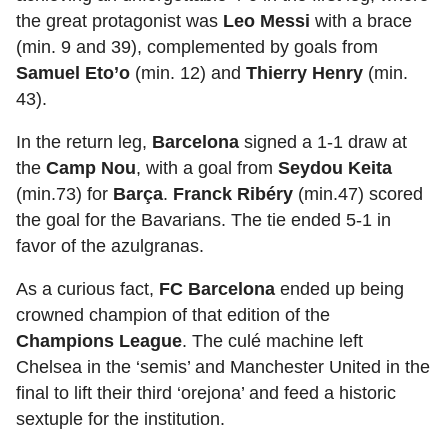
the great protagonist was
Leo Messi
with a brace
(min. 9 and 39), complemented by goals from
Samuel Eto’o
(min. 12) and
Thierry Henry
(min.
43).
In the return leg,
Barcelona
signed a 1-1 draw at
the
Camp Nou
, with a goal from
Seydou Keita
(min.73) for
Barça
.
Franck Ribéry
(min.47) scored
the goal for the Bavarians. The tie ended 5-1 in
favor of the azulgranas.
As a curious fact,
FC Barcelona
ended up being
crowned champion
of that edition of the
Champions League
. The culé machine left
Chelsea in the ‘semis’ and Manchester United in the
final to lift their third ‘orejona’ and feed a historic
sextuple for the institution.