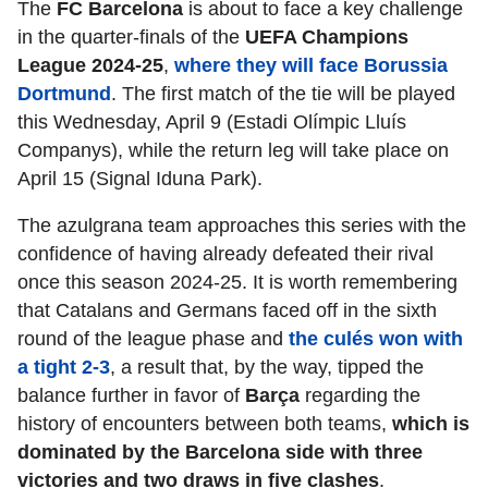
The
FC Barcelona
is about to face a key challenge
in the quarter-finals of the
UEFA Champions
League 2024-25
,
where they will face Borussia
Dortmund
. The first match of the tie will be played
this Wednesday, April 9 (Estadi Olímpic Lluís
Companys), while the return leg will take place on
April 15 (Signal Iduna Park).
The azulgrana team approaches this series with the
confidence of having already defeated their rival
once this season 2024-25. It is worth remembering
that Catalans and Germans faced off in the sixth
round of the league phase and
the culés won with
a tight 2-3
, a result that, by the way, tipped the
balance further in favor of
Barça
regarding
the
history of encounters between both teams,
which is
dominated by the Barcelona side with three
victories and two draws in five clashes
.