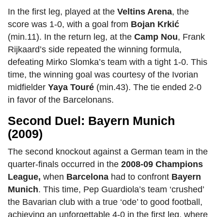
In the first leg, played at the
Veltins Arena
, the
score was 1-0, with a goal from
Bojan Krkić
(min.11). In the return leg, at the
Camp Nou
,
Frank
Rijkaard’s side repeated the winning formula,
defeating Mirko Slomka’s team with a tight 1-0. This
time, the winning goal was courtesy of the Ivorian
midfielder
Yaya Touré
(min.43). The tie ended 2-0
in favor of the Barcelonans.
Second Duel: Bayern Munich
(2009)
The second knockout against a German team in the
quarter-finals occurred in the
2008-09 Champions
League,
when
Barcelona
had to confront
Bayern
Munich
.
This time, Pep Guardiola’s team ‘crushed’
the Bavarian club with a true ‘ode’ to good football,
achieving an unforgettable 4-0 in the first leg, where