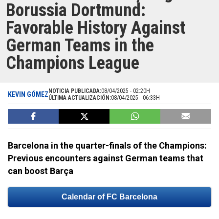
Borussia Dortmund:
Favorable History Against
German Teams in the
Champions League
NOTICIA PUBLICADA:
08/04/2025 - 02:20H
KEVIN GÓMEZ
ÚLTIMA ACTUALIZACIÓN:
08/04/2025 - 06:33H
Barcelona in the quarter-finals of the Champions:
Previous encounters against German teams that
can boost Barça
Calendar of FC Barcelona