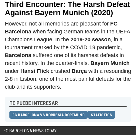
Third Encounter: The Harsh Defeat
Against Bayern Munich (2020)
However, not all memories are pleasant for
FC
Barcelona
when facing German teams in the UEFA
Champions League. In the
2019-20 season
, in a
tournament marked by the COVID-19 pandemic,
Barcelona
suffered one of its harshest defeats in
recent history. In the quarter-finals,
Bayern Munich
under
Hansi Flick
crushed
Barça
with a resounding
2-8 in Lisbon, one of the most painful defeats for the
club and its supporters.
TE PUEDE INTERESAR
FC BARCELONA VS BORUSSIA DORTMUND
STATISTICS
FC BARCELONA NEWS TODAY