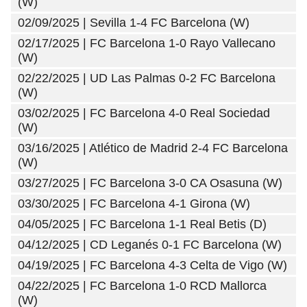
(W)
02/09/2025 | Sevilla 1-4 FC Barcelona (W)
02/17/2025 | FC Barcelona 1-0 Rayo Vallecano
(W)
02/22/2025 | UD Las Palmas 0-2 FC Barcelona
(W)
03/02/2025 | FC Barcelona 4-0 Real Sociedad
(W)
03/16/2025 | Atlético de Madrid 2-4 FC Barcelona
(W)
03/27/2025 | FC Barcelona 3-0 CA Osasuna (W)
03/30/2025 | FC Barcelona 4-1 Girona (W)
04/05/2025 | FC Barcelona 1-1 Real Betis (D)
04/12/2025 | CD Leganés 0-1 FC Barcelona (W)
04/19/2025 | FC Barcelona 4-3 Celta de Vigo (W)
04/22/2025 | FC Barcelona 1-0 RCD Mallorca
(W)