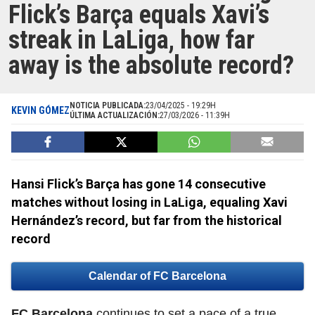
Flick’s Barça equals Xavi’s
streak in LaLiga, how far
away is the absolute record?
NOTICIA PUBLICADA:
23/04/2025 - 19:29H
KEVIN GÓMEZ
ÚLTIMA ACTUALIZACIÓN:
27/03/2026 - 11:39H
Hansi Flick’s Barça has gone 14 consecutive
matches without losing in LaLiga, equaling Xavi
Hernández’s record, but far from the historical
record
Calendar of FC Barcelona
FC Barcelona
continues to set a pace of a true