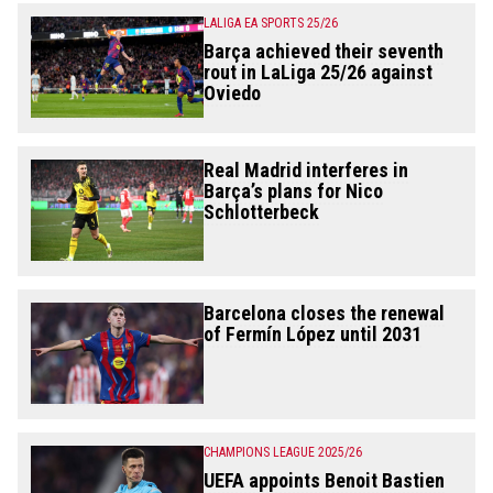
LALIGA EA SPORTS 25/26
Barça achieved their seventh
rout in LaLiga 25/26 against
Oviedo
Real Madrid interferes in
Barça’s plans for Nico
Schlotterbeck
Barcelona closes the renewal
of Fermín López until 2031
CHAMPIONS LEAGUE 2025/26
UEFA appoints Benoit Bastien