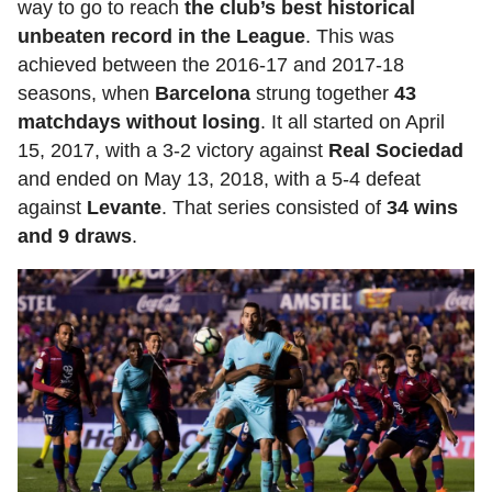
way to go to reach
the club’s best historical
unbeaten record in the League
. This was
achieved between the 2016-17 and 2017-18
seasons, when
Barcelona
strung together
43
matchdays without losing
. It all started on April
15, 2017, with a 3-2 victory against
Real Sociedad
and ended on May 13, 2018, with a 5-4 defeat
against
Levante
. That series consisted of
34 wins
and 9 draws
.