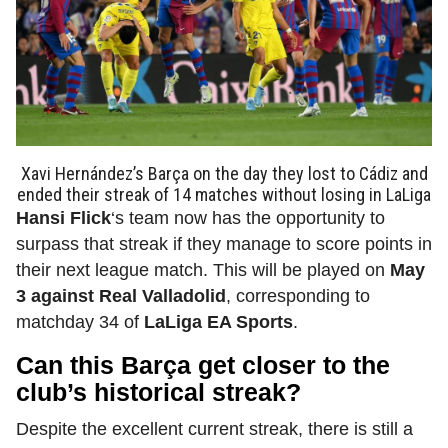
Xavi Hernández’s Barça on the day they lost to Cádiz and
ended their streak of 14 matches without losing in LaLiga
Hansi Flick
‘s team now has the opportunity to
surpass that streak if they manage to score points in
their next league match. This will be played on
May
3 against Real Valladolid
, corresponding to
matchday 34 of
LaLiga EA Sports
.
Can this Barça get closer to the
club’s historical streak?
Despite the excellent current streak, there is still a