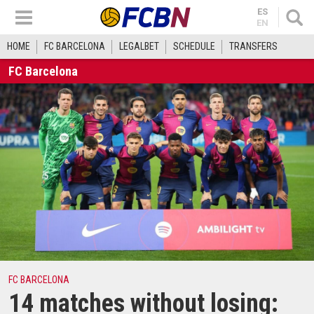
ES
EN
HOME
FC BARCELONA
LEGALBET
SCHEDULE
TRANSFERS
FC Barcelona
FC BARCELONA
14 matches without losing: