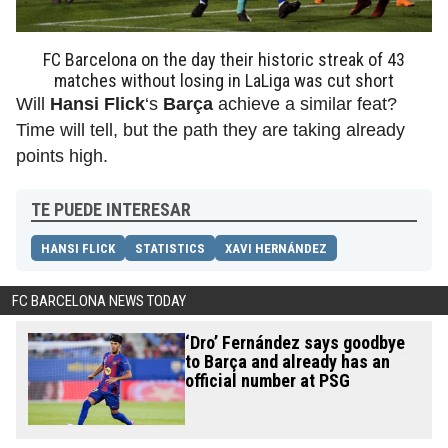
FC Barcelona on the day their historic streak of 43
matches without losing in LaLiga was cut short
Will
Hansi Flick
‘s
Barça
achieve a similar feat?
Time will tell, but the path they are taking already
points high.
TE PUEDE INTERESAR
HANSI FLICK
STATISTICS
XAVI HERNÁNDEZ
FC BARCELONA NEWS TODAY
‘Dro’ Fernández says goodbye
to Barça and already has an
official number at PSG