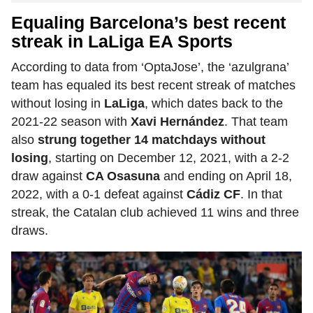
Equaling Barcelona’s best recent
streak in LaLiga EA Sports
According to data from ‘OptaJose’, the ‘azulgrana’
team has equaled its best recent streak of matches
without losing in
LaLiga
, which dates back to the
2021-22 season with
Xavi Hernández
. That team
also
strung together 14 matchdays without
losing
, starting on December 12, 2021, with a 2-2
draw against
CA Osasuna
and ending on April 18,
2022, with a 0-1 defeat against
Cádiz CF
. In that
streak, the Catalan club achieved 11 wins and three
draws.