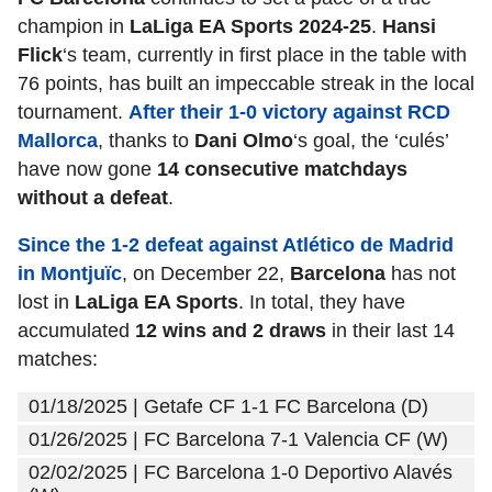
champion in
LaLiga EA Sports 2024-25
.
Hansi
Flick
‘s team, currently in first place in the table with
76 points, has built an impeccable streak in the local
tournament.
After their 1-0 victory against RCD
Mallorca
, thanks to
Dani Olmo
‘s goal, the ‘culés’
have now gone
14 consecutive matchdays
without a defeat
.
Since the 1-2 defeat against Atlético de Madrid
in Montjuïc
, on December 22,
Barcelona
has not
lost in
LaLiga EA Sports
. In total, they have
accumulated
12 wins and 2 draws
in their last 14
matches:
01/18/2025 | Getafe CF 1-1 FC Barcelona (D)
01/26/2025 | FC Barcelona 7-1 Valencia CF (W)
02/02/2025 | FC Barcelona 1-0 Deportivo Alavés