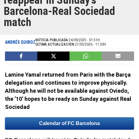
reappear in Sunday’s
Barcelona-Real Sociedad
match
NOTICIA PUBLICADA:
24/09/2025 - 01:51H
ANDRÉS QUIROZ
ÚLTIMA ACTUALIZACIÓN:
27/03/2026 - 11:30H
Lamine Yamal returned from Paris with the Barça
delegation and continues to improve physically.
Although he will not be available against Oviedo,
the ’10’ hopes to be ready on Sunday against Real
Sociedad
Calendar of FC Barcelona