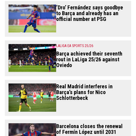
‘Dro’ Fernández says goodbye
to Barça and already has an
official number at PSG
LALIGA EA SPORTS 25/26
Barça achieved their seventh
rout in LaLiga 25/26 against
Oviedo
Real Madrid interferes in
Barça’s plans for Nico
Schlotterbeck
Barcelona closes the renewal
of Fermín López until 2031