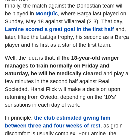
Finally, the match against the Donostian team will
be played in
Montjuïc
, where Barça last played on
Sunday, May 18 against Villarreal (2-3). That day,
Lamine scored a great goal in the first half
and,
later, lifted the LaLiga trophy, his second as a Barça
player and his first as a star of the first team.
Well, the idea is that,
if the 18-year-old winger
manages to train normally on Friday and
Saturday, he will be medically cleared
and play a
few minutes in the second half against Real
Sociedad. Hansi Flick will make a decision upon
returning from Oviedo, depending on the ’10’s’
sensations in each day of work.
In principle,
the club estimated giving him
between three and four weeks of rest
, as groin
discomfort is usually complex. For Lamine, the