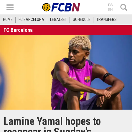
ES
EN
HOME
FC BARCELONA
LEGALBET
SCHEDULE
TRANSFERS
FC Barcelona
Lamine Yamal hopes to