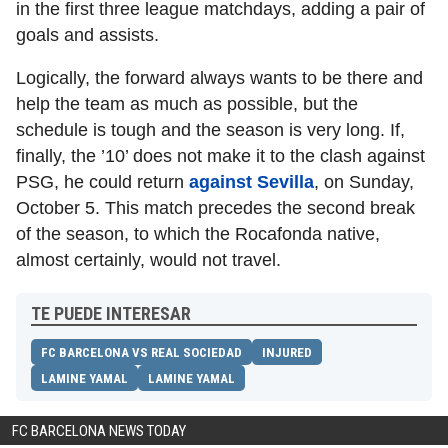
in the first three league matchdays, adding a pair of
goals and assists.
Logically, the forward always wants to be there and
help the team as much as possible, but the
schedule is tough and the season is very long. If,
finally, the ’10’ does not make it to the clash against
PSG, he could return
against Sevilla
, on Sunday,
October 5. This match precedes the second break
of the season, to which the Rocafonda native,
almost certainly, would not travel.
TE PUEDE INTERESAR
FC BARCELONA VS REAL SOCIEDAD
INJURED
LAMINE YAMAL
LAMINE YAMAL
FC BARCELONA NEWS TODAY