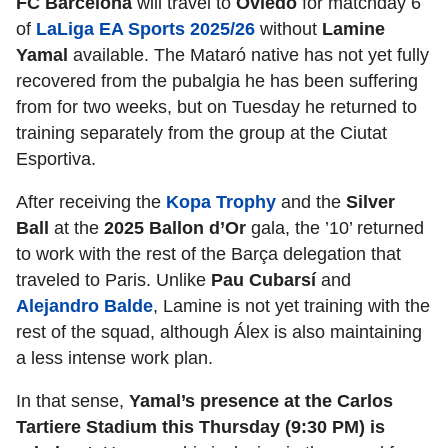
FC Barcelona
will travel to
Oviedo
for matchday 6
of
LaLiga EA Sports 2025/26
without
Lamine
Yamal
available. The Mataró native has not yet fully
recovered from the pubalgia he has been suffering
from for two weeks, but on Tuesday he returned to
training separately from the group at the Ciutat
Esportiva.
After receiving the
Kopa Trophy
and the
Silver
Ball
at the
2025 Ballon d’Or
gala, the ’10’ returned
to work with the rest of the Barça delegation that
traveled to Paris. Unlike
Pau Cubarsí
and
Alejandro Balde
, Lamine is not yet training with the
rest of the squad, although Álex is also maintaining
a less intense work plan.
In that sense,
Yamal’s presence at the Carlos
Tartiere Stadium this Thursday (9:30 PM) is