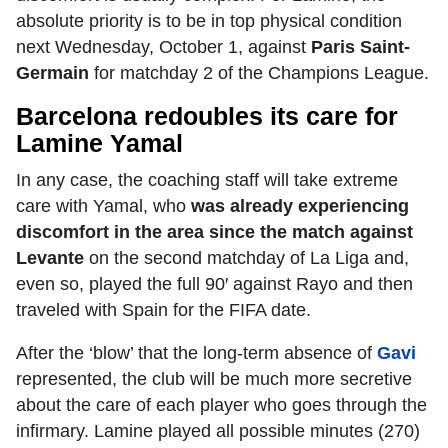
absolute priority is to be in top physical condition
next Wednesday, October 1, against
Paris Saint-
Germain
for matchday 2 of the Champions League.
Barcelona redoubles its care for
Lamine Yamal
In any case, the coaching staff will take extreme
care with Yamal, who
was already experiencing
discomfort in the area since the match against
Levante
on the second matchday of La Liga and,
even so, played the full 90′ against Rayo and then
traveled with Spain for the FIFA date.
After the ‘blow’ that the long-term absence of
Gavi
represented, the club will be much more secretive
about the care of each player who goes through the
infirmary. Lamine played all possible minutes (270)