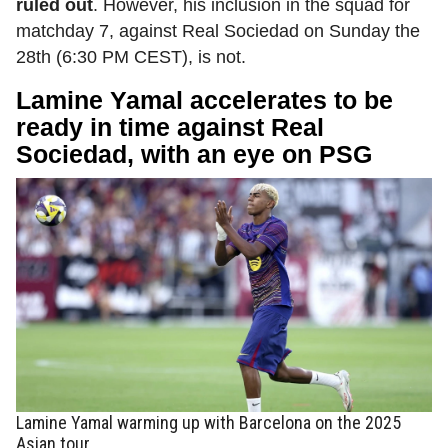
ruled out
. However, his inclusion in the squad for
matchday 7, against Real Sociedad on Sunday the
28th (6:30 PM CEST), is not.
Lamine Yamal accelerates to be
ready in time against Real
Sociedad, with an eye on PSG
Lamine Yamal warming up with Barcelona on the 2025
Asian tour.