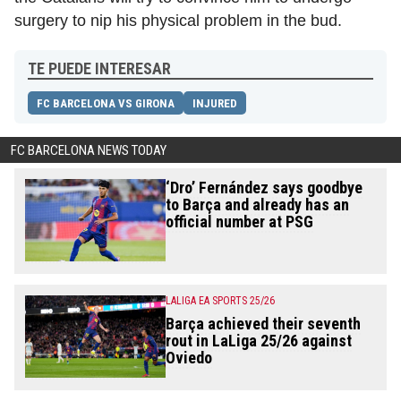
surgery to nip his physical problem in the bud.
TE PUEDE INTERESAR
FC BARCELONA VS GIRONA
INJURED
FC BARCELONA NEWS TODAY
‘Dro’ Fernández says goodbye
to Barça and already has an
official number at PSG
LALIGA EA SPORTS 25/26
Barça achieved their seventh
rout in LaLiga 25/26 against
Oviedo