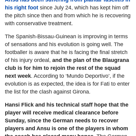
his right foot
since July 24, which has kept him off
the pitch since then and from which he is recovering
with conservative treatment.
The Spanish-Bissau-Guinean is improving in terms
of sensations and his evolution is going well. The
footballer is aware that he is facing the final stretch
of his injury ordeal,
and the plan of the Blaugrana
club is for him to rejoin the rest of the squad
next week
. According to ‘Mundo Deportivo’, if the
evolution is as expected, the idea is for Fati to enter
the list for the clash against Girona.
Hansi Flick and his technical staff hope that the
player will receive medical clearance before
Sunday, since the German needs to recover
players and Ansu is one of the players in whom