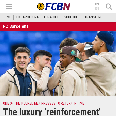
ES
EN
HOME
FC BARCELONA
LEGALBET
SCHEDULE
TRANSFERS
FC Barcelona
ONE OF THE INJURED MEN PRESSES TO RETURN IN TIME
The luxury ‘reinforcement’