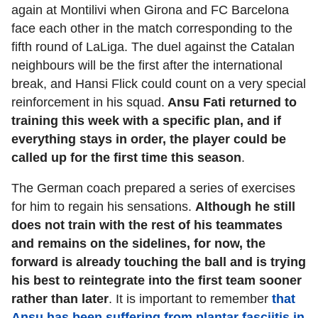
again at Montilivi when Girona and FC Barcelona
face each other in the match corresponding to the
fifth round of LaLiga. The duel against the Catalan
neighbours will be the first after the international
break, and Hansi Flick could count on a very special
reinforcement in his squad.
Ansu Fati returned to
training this week with a specific plan, and if
everything stays in order, the player could be
called up for the first time this season
.
The German coach prepared a series of exercises
for him to regain his sensations.
Although he still
does not train with the rest of his teammates
and remains on the sidelines, for now, the
forward is already touching the ball and is trying
his best to reintegrate into the first team sooner
rather than later
. It is important to remember
that
Ansu has been suffering from plantar fasciitis in