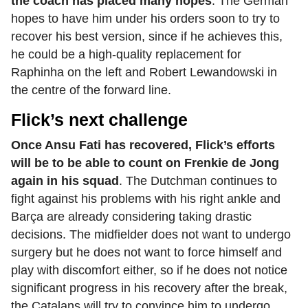
the coach has placed many hopes
. The German
hopes to have him under his orders soon to try to
recover his best version, since if he achieves this,
he could be a high-quality replacement for
Raphinha on the left and Robert Lewandowski in
the centre of the forward line.
Flick’s next challenge
Once Ansu Fati has recovered, Flick’s efforts
will be to be able to count on Frenkie de Jong
again in his squad
. The Dutchman continues to
fight against his problems with his right ankle and
Barça are already considering taking drastic
decisions. The midfielder does not want to undergo
surgery but he does not want to force himself and
play with discomfort either, so if he does not notice
significant progress in his recovery after the break,
the Catalans will try to convince him to undergo