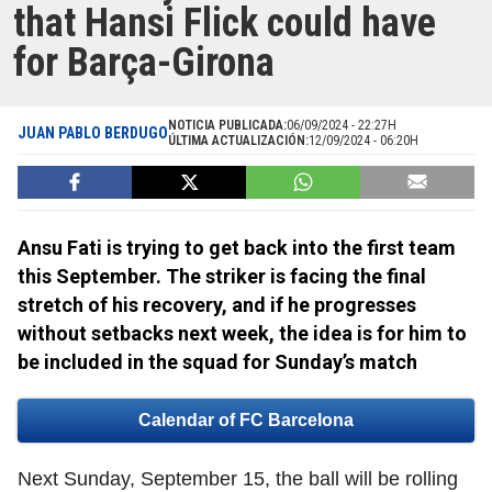
that Hansi Flick could have
for Barça-Girona
NOTICIA PUBLICADA:
06/09/2024 - 22:27H
JUAN PABLO BERDUGO
ÚLTIMA ACTUALIZACIÓN:
12/09/2024 - 06:20H
Ansu Fati is trying to get back into the first team
this September. The striker is facing the final
stretch of his recovery, and if he progresses
without setbacks next week, the idea is for him to
be included in the squad for Sunday’s match
Calendar of FC Barcelona
Next Sunday, September 15, the ball will be rolling