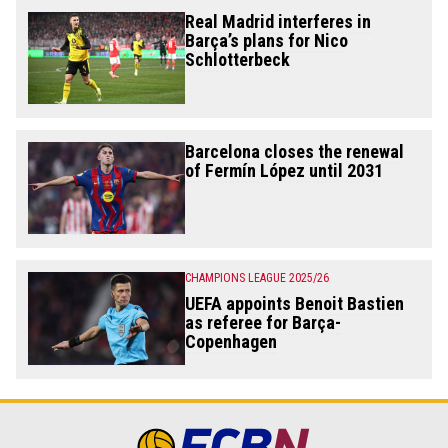
Real Madrid interferes in
Barça’s plans for Nico
Schlotterbeck
Barcelona closes the renewal
of Fermín López until 2031
CHAMPIONS LEAGUE 2025/26
UEFA appoints Benoit Bastien
as referee for Barça-
Copenhagen