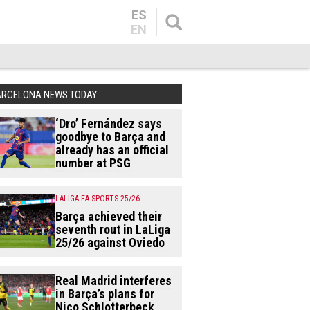
ES
EN
ARCELONA NEWS TODAY
‘Dro’ Fernández says
goodbye to Barça and
already has an official
number at PSG
LALIGA EA SPORTS 25/26
Barça achieved their
seventh rout in LaLiga
25/26 against Oviedo
Real Madrid interferes
in Barça’s plans for
Nico Schlotterbeck