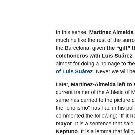
In this sense,
Martínez Almeida
much he like the rest of the surr
the Barcelona, given
the “gift” 
colchoneros with Luis Suárez
.
almost for doing a homage to the 
of Luis Suárez
. Never we will be
Later,
Martínez-Almeida left to
current trainer of the Athletic of
same has carried to the picture ca
the “cholismo” has had in his polit
commented the following: “
If it
mayor
. It is a sentence that sa
Neptuno
. It is a lemma that follo