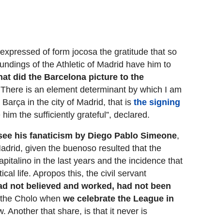
expressed of form jocosa the gratitude that so
oundings of the Athletic of Madrid have him to
that did the Barcelona picture to the
 There is an element determinant by which I am
Barça in the city of Madrid, that is
the signing
 him the sufficiently grateful”, declared.
 see his fanaticism by Diego Pablo Simeone
,
 Madrid, given the buenoso resulted that the
pitalino in the last years and the incidence that
ical life. Apropos this, the civil servant
 had not believed and worked, had not been
id the Cholo when
we celebrate the League in
w. Another that share, is that it never is