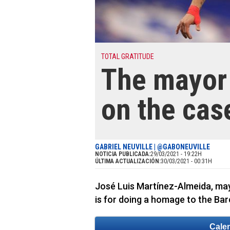
TOTAL GRATITUDE
The mayor 
on the cas
GABRIEL NEUVILLE | @GABONEUVILLE
NOTICIA PUBLICADA:
29/03/2021 - 19:22H
ÚLTIMA ACTUALIZACIÓN:
30/03/2021 - 00:31H
José Luis Martínez-Almeida, mayo
is for doing a homage to the Bar
Cale