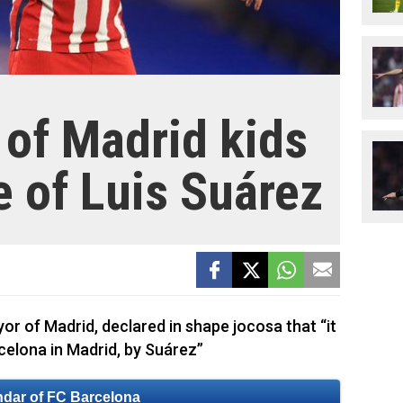
of Madrid kids
e of Luis Suárez
r of Madrid, declared in shape jocosa that “it
celona in Madrid, by Suárez”
ndar of FC Barcelona