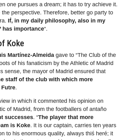
n one pursues a dream; it has to try achieve it.
e the perspective. Therefore, better go party to
era.
If́, in my daily philosophy, also in my
o’ has importance
“.
of Koke
is Martínez-Almeida
gave to “The Club of the
ots of his fanaticism by the Athletic of Madrid
this sense, the mayor of Madrid ensured that
he staff of the club with which more
s
Futre
.
view in which it commented his opinion on
etic of Madrid, from the footballers of antaño
ent successes
. “
The player that more
team is Koke
. It is our captain, carries ten years
on to his enormous quality, always thiś heré; it