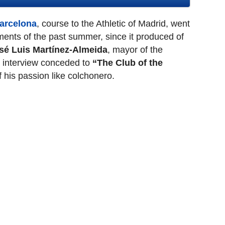
Barcelona
, course to the Athletic of Madrid, went
ents of the past summer, since it produced of
sé Luis Martínez-Almeida
, mayor of the
n interview conceded to
“The Club of the
of his passion like colchonero.