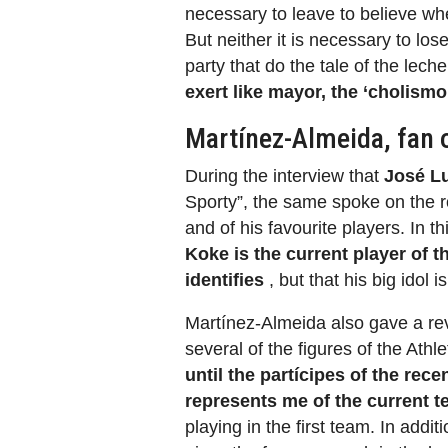
necessary to leave to believe whe
But neither it is necessary to los
party that do the tale of the lech
exert like mayor, the ‘cholism
Martínez-Almeida, fan 
During the interview that
José Lu
Sporty”, the same spoke on the ro
and of his favourite players. In 
Koke is the current player of t
identifies
, but that his big idol i
Martínez-Almeida also gave a re
several of the figures of the Athl
until the partícipes of the rec
represents me of the current 
playing in the first team. In additi