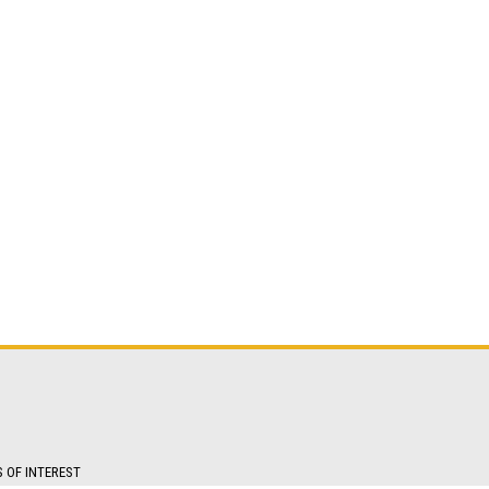
S OF INTEREST