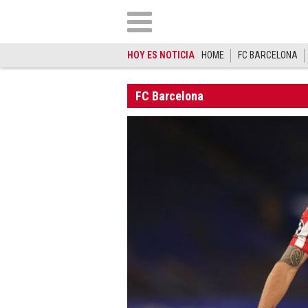
HOY ES NOTICIA
HOME
FC BARCELONA
FC Barcelona