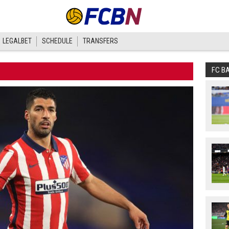
LEGALBET
SCHEDULE
TRANSFERS
FC B