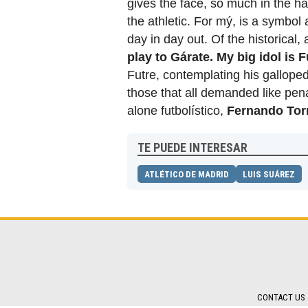
gives the face, so much in the ha
the athletic. For mý, is a symbo
day in day out. Of the historical
play to Gárate. My big idol is F
Futre, contemplating his galloped
those that all demanded like pena
alone futbolístico,
Fernando Tor
TE PUEDE INTERESAR
ATLÉTICO DE MADRID
LUIS SUÁREZ
CONTACT US