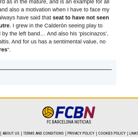
rd as in the mature, and is an example for all
l and also a motivation when I have to face my
, always have said that
seat to have not seen
utre
. I grew in the Calderón seeing play to
 by the left band… And also his ‘piscinazos’,
ltis. And for us has a sentimental value, no
res
“.
FC BARCELONA NOTICIAS
ABOUT US
TERMS AND CONDITIONS
PRIVACY POLICY
COOKIES POLICY
LINK