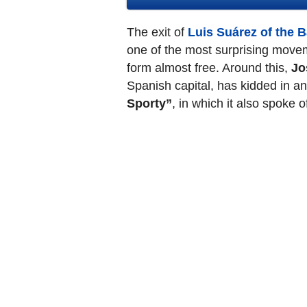
The exit of
Luis Suárez of the 
one of the most surprising movem
form almost free. Around this,
Jo
Spanish capital, has kidded in a
Sporty”
, in which it also spoke 