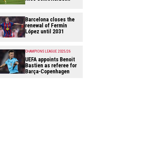
Barcelona closes the
renewal of Fermín
López until 2031
CHAMPIONS LEAGUE 2025/26
UEFA appoints Benoit
Bastien as referee for
Barça-Copenhagen