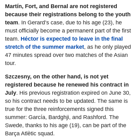
Martín, Fort, and Bernal are not registered
because their registrations belong to the youth
team
. In Gerard’s case, due to his age (23), he
must officially become a permanent part of the first
team.
Héctor is expected to leave in the final
stretch of the summer market
, as he only played
47 minutes spread over two matches of the Asian
tour.
Szczesny, on the other hand, is not yet
registered because he renewed his contract in
July
. His previous registration expired on June 30,
so his contract needs to be updated. The same is
true for the three reinforcements signed this
summer: García, Bardghji, and Rashford. The
Swede, thanks to his age (19), can be part of the
Barça Atlètic squad.