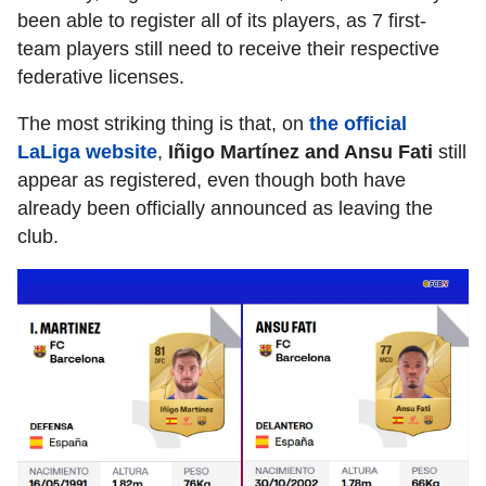
been able to register all of its players, as 7 first-
team players still need to receive their respective
federative licenses.
The most striking thing is that, on
the official
LaLiga website
,
Iñigo Martínez and Ansu Fati
still
appear as registered, even though both have
already been officially announced as leaving the
club.