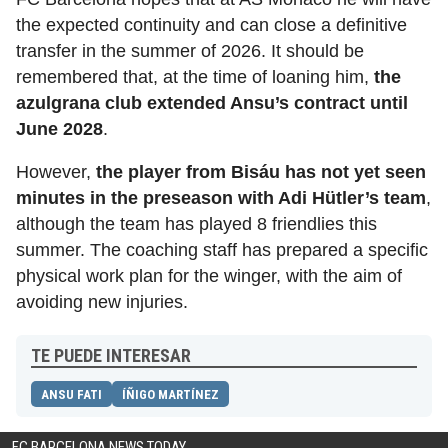
the expected continuity and can close a definitive
transfer in the summer of 2026. It should be
remembered that, at the time of loaning him,
the
azulgrana club extended Ansu’s contract until
June 2028
.
However,
the player from Bisáu has not yet seen
minutes in the preseason with Adi Hütler’s team
,
although the team has played 8 friendlies this
summer. The coaching staff has prepared a specific
physical work plan for the winger, with the aim of
avoiding new injuries.
TE PUEDE INTERESAR
ANSU FATI
ÍÑIGO MARTÍNEZ
FC BARCELONA NEWS TODAY