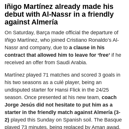
Iñigo Martínez already made his
debut with Al-Nassr in a friendly
against Almería
On Saturday, Barça made official the departure of
Iñigo Martínez, who joined Cristiano Ronaldo’s Al-
Nassr and company, due to
a clause in his
contract that allowed him to leave for ‘free’
if he
received an offer from Saudi Arabia.
Martínez played 71 matches and scored 3 goals in
his two seasons as a culé player, being an
undisputed starter for Hansi Flick in the 24/25
season. Once presented at his new team,
coach
Jorge Jesús did not hesitate to put him as a
starter in the friendly match against Almería (3-
2)
played this Sunday on Spanish soil. The Basque
played 73 minutes, being replaced by Aman awad.