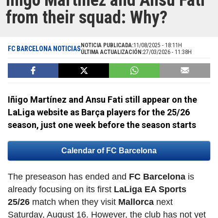
Iñigo Martínez and Ansu Fati
from their squad: Why?
NOTICIA PUBLICADA:
11/08/2025 - 18:11H
FC BARCELONA NOTICIAS
ÚLTIMA ACTUALIZACIÓN:
27/03/2026 - 11:38H
Iñigo Martínez and Ansu Fati still appear on the
LaLiga website as Barça players for the 25/26
season, just one week before the season starts
Calendar of FC Barcelona
The preseason has ended and
FC Barcelona
is
already focusing on its first
LaLiga EA Sports
25/26
match when they visit
Mallorca
next
Saturday, August 16. However, the club has not yet