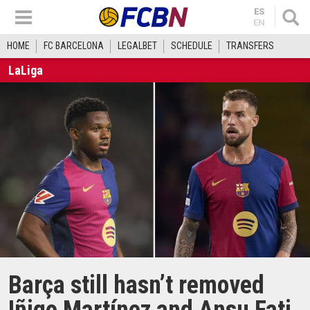
ES
EN
HOME
FC BARCELONA
LEGALBET
SCHEDULE
TRANSFERS
LaLiga
Barça still hasn’t removed