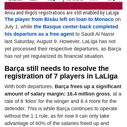
Ansu and Iñigo’s registrations are still enabled by LaLiga
The player from Bisáu left on loan to Monaco
on
July 1, while
the Basque center-back completed
his departure as a free agent
to Saudi Al Nassr
last Saturday, August 9. However, LaLiga has not
yet processed their respective departures, as Barça
has not yet regularized its financial situation.
Barça still needs to resolve the
registration of 7 players in LaLiga
With both departures,
Barça frees up a significant
amount of salary margin: 16.4 million gross
, at a
rate of 8 ‘kilos’ for the winger and 8.4 more for the
defender. This is while Barça continues to operate
without the 1:1 rule, as for now it can only take
advantage of 60% of the salaries freed up and