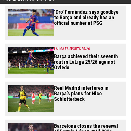
‘Dro’ Fernández says goodbye
to Barça and already has an
official number at PSG
LALIGA EA SPORTS 25/26
Barça achieved their seventh
rout in LaLiga 25/26 against
Oviedo
Real Madrid interferes in
Barça’s plans for Nico
Schlotterbeck
Barcelona closes the renewal