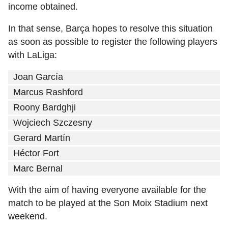
income obtained.
In that sense, Barça hopes to resolve this situation
as soon as possible to register the following players
with LaLiga:
Joan García
Marcus Rashford
Roony Bardghji
Wojciech Szczesny
Gerard Martín
Héctor Fort
Marc Bernal
With the aim of having everyone available for the
match to be played at the Son Moix Stadium next
weekend.