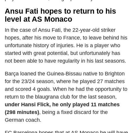
Ansu Fati hopes to return to his
level at AS Monaco
In the case of Ansu Fati, the 22-year-old striker
hopes, after his move to France, to leave behind his
unfortunate history of injuries. He is a player who
started with great potential, but unfortunately has
not been able to have regularity in his last seasons.
Barça loaned the Guinea-Bissau native to Brighton
for the 23/24 season, where he played 27 matches
and scored 4 goals. When he had the opportunity to
return to the blaugrana club for the last season,
under Hansi Flick, he only played 11 matches
(298 minutes)
, being a fixed discard for the
German coach.
FC Barcelona hopes that at AS Monaco he will have