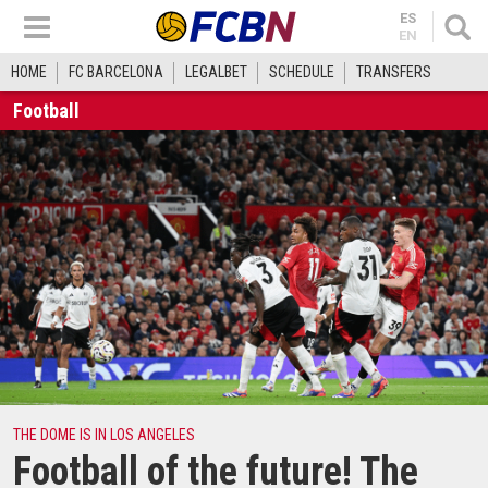
ES
EN
HOME
FC BARCELONA
LEGALBET
SCHEDULE
TRANSFERS
Football
THE DOME IS IN LOS ANGELES
Football of the future! The