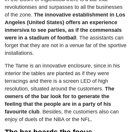
revolutionises and surpasses to all the businesses
of the zone.
The innovative establishment in Los
Angeles (United States) offers an experience
inmersiva to see parties, as if the commensals
were in a stadium of football
. The assistants can
forget that they are not in a venue far of the sportive
installations.
The Tame is an innovative enclosure, since in his
interior the tables are planted as if they were
terracings and there is a screen LED of high
resolution, situated around the customers.
The
owners of the bar look for to generate the
feeling that the people are in a party of his
favourite club
. Besides, the customers also can
enjoy of duels of the NBA or the NFL.