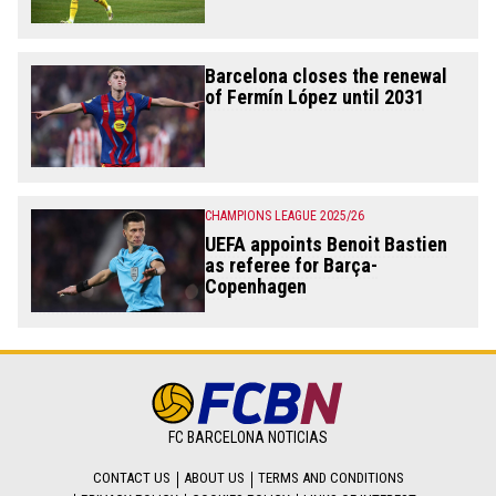
Barcelona closes the renewal
of Fermín López until 2031
CHAMPIONS LEAGUE 2025/26
UEFA appoints Benoit Bastien
as referee for Barça-
Copenhagen
FC BARCELONA NOTICIAS
CONTACT US
ABOUT US
TERMS AND CONDITIONS