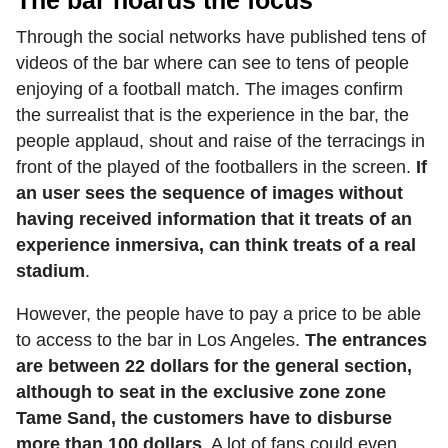
The bar hoards the focus
Through the social networks have published tens of
videos of the bar where can see to tens of people
enjoying of a football match. The images confirm
the surrealist that is the experience in the bar, the
people applaud, shout and raise of the terracings in
front of the played of the footballers in the screen.
If
an user sees the sequence of images without
having received information that it treats of an
experience inmersiva, can think treats of a real
stadium
.
However, the people have to pay a price to be able
to access to the bar in Los Angeles.
The entrances
are between 22 dollars for the general section,
although to seat in the exclusive zone zone
Tame Sand, the customers have to disburse
more than 100 dollars
. A lot of fans could even