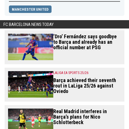
MANCHESTER UNITED
FC BARCELONA NEWS TODAY
‘Dro’ Fernández says goodbye
to Barça and already has an
official number at PSG
LALIGA EA SPORTS 25/26
Barça achieved their seventh
rout in LaLiga 25/26 against
Oviedo
Real Madrid interferes in
Barça’s plans for Nico
Schlotterbeck