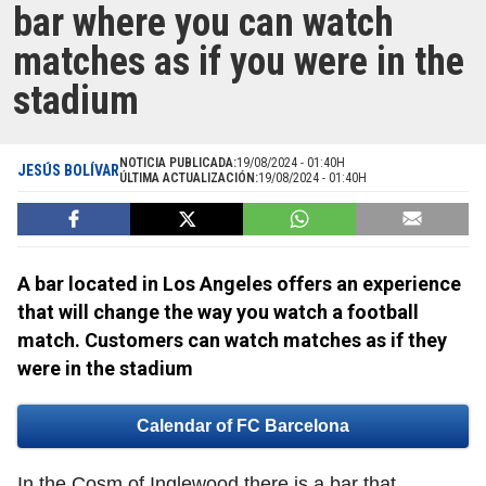
bar where you can watch
matches as if you were in the
stadium
NOTICIA PUBLICADA:
19/08/2024 - 01:40H
JESÚS BOLÍVAR
ÚLTIMA ACTUALIZACIÓN:
19/08/2024 - 01:40H
A bar located in Los Angeles offers an experience
that will change the way you watch a football
match. Customers can watch matches as if they
were in the stadium
Calendar of FC Barcelona
In the Cosm of Inglewood there is a bar that