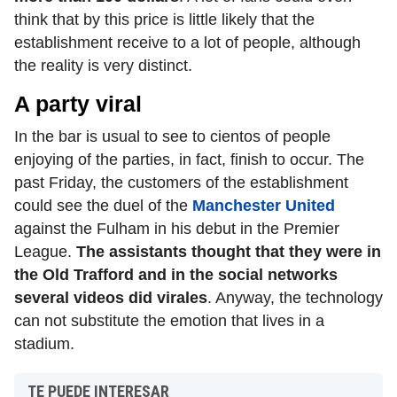
think that by this price is little likely that the
establishment receive to a lot of people, although
the reality is very distinct.
A party viral
In the bar is usual to see to cientos of people
enjoying of the parties, in fact, finish to occur. The
past Friday, the customers of the establishment
could see the duel of the
Manchester United
against the Fulham in his debut in the Premier
League.
The assistants thought that they were in
the Old Trafford and in the social networks
several videos did virales
. Anyway, the technology
can not substitute the emotion that lives in a
stadium.
TE PUEDE INTERESAR