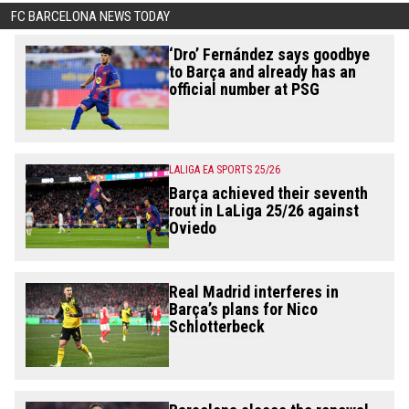
FC BARCELONA NEWS TODAY
‘Dro’ Fernández says goodbye
to Barça and already has an
official number at PSG
LALIGA EA SPORTS 25/26
Barça achieved their seventh
rout in LaLiga 25/26 against
Oviedo
Real Madrid interferes in
Barça’s plans for Nico
Schlotterbeck