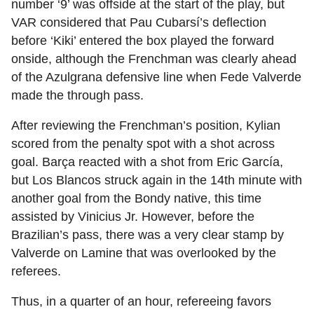
number ‘9’ was offside at the start of the play, but
VAR considered that Pau Cubarsí’s deflection
before ‘Kiki’ entered the box played the forward
onside, although the Frenchman was clearly ahead
of the Azulgrana defensive line when Fede Valverde
made the through pass.
After reviewing the Frenchman’s position, Kylian
scored from the penalty spot with a shot across
goal. Barça reacted with a shot from Eric García,
but Los Blancos struck again in the 14th minute with
another goal from the Bondy native, this time
assisted by Vinicius Jr. However, before the
Brazilian’s pass, there was a very clear stamp by
Valverde on Lamine that was overlooked by the
referees.
Thus, in a quarter of an hour, refereeing favors