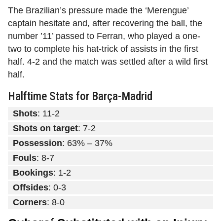
The Brazilian’s pressure made the ‘Merengue’
captain hesitate and, after recovering the ball, the
number ’11’ passed to Ferran, who played a one-
two to complete his hat-trick of assists in the first
half. 4-2 and the match was settled after a wild first
half.
Halftime Stats for Barça-Madrid
Shots
: 11-2
Shots on target
: 7-2
Possession
: 63% – 37%
Fouls
: 8-7
Bookings
: 1-2
Offsides
: 0-3
Corners
: 8-0