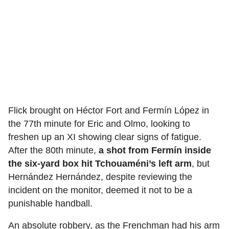
Flick brought on Héctor Fort and Fermín López in
the 77th minute for Eric and Olmo, looking to
freshen up an XI showing clear signs of fatigue.
After the 80th minute,
a shot from Fermín inside
the six-yard box hit Tchouaméni’s left arm
, but
Hernández Hernández, despite reviewing the
incident on the monitor, deemed it not to be a
punishable handball.
An absolute robbery, as the Frenchman had his arm