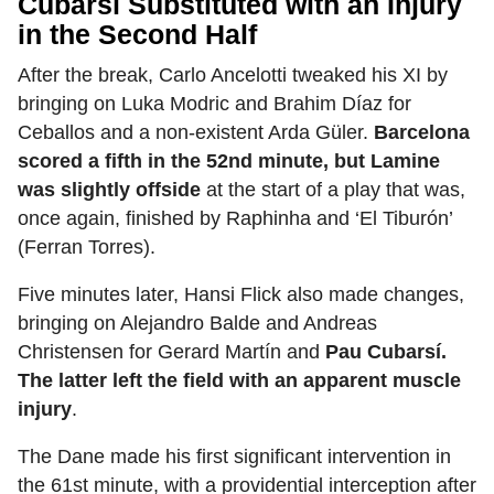
Cubarsí Substituted with an Injury
in the Second Half
After the break, Carlo Ancelotti tweaked his XI by
bringing on Luka Modric and Brahim Díaz for
Ceballos and a non-existent Arda Güler.
Barcelona
scored a fifth in the 52nd minute, but Lamine
was slightly offside
at the start of a play that was,
once again, finished by Raphinha and ‘El Tiburón’
(Ferran Torres).
Five minutes later, Hansi Flick also made changes,
bringing on Alejandro Balde and Andreas
Christensen for Gerard Martín and
Pau Cubarsí.
The latter left the field with an apparent muscle
injury
.
The Dane made his first significant intervention in
the 61st minute, with a providential interception after