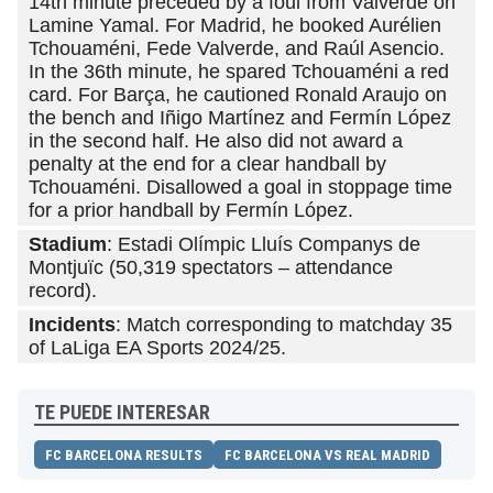
14th minute preceded by a foul from Valverde on
Lamine Yamal. For Madrid, he booked Aurélien
Tchouaméni, Fede Valverde, and Raúl Asencio.
In the 36th minute, he spared Tchouaméni a red
card. For Barça, he cautioned Ronald Araujo on
the bench and Iñigo Martínez and Fermín López
in the second half. He also did not award a
penalty at the end for a clear handball by
Tchouaméni. Disallowed a goal in stoppage time
for a prior handball by Fermín López.
Stadium
: Estadi Olímpic Lluís Companys de
Montjuïc (50,319 spectators – attendance
record).
Incidents
: Match corresponding to matchday 35
of LaLiga EA Sports 2024/25.
TE PUEDE INTERESAR
FC BARCELONA RESULTS
FC BARCELONA VS REAL MADRID