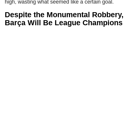
high, wasting what seemed like a certain goal.
Despite the Monumental Robbery,
Barça Will Be League Champions