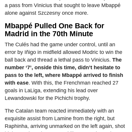
a pass from Vinicius that sought to leave Mbappé
alone against Szczesny once more.
Mbappé Pulled One Back for
Madrid in the 70th Minute
The Culés had the game under control, until an
error by Iñigo in midfield allowed Modric to win the
ball back and thread a lethal pass to Vinicius.
The
number ‘7’, onside this time, didn’t hesitate to
pass to the left, where Mbappé arrived to finish
with ease
. With this, the Frenchman reached 27
goals in LaLiga, extending his lead over
Lewandowski for the Pichichi trophy.
The Catalan team reacted immediately with an
exquisite assist from Lamine from the right, but
Raphinha, arriving unmarked on the left again, shot