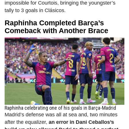
impossible for Courtois, bringing the youngster’s
tally to 3 goals in Clásicos.
Raphinha Completed Barça’s
Comeback with Another Brace
Raphinha celebrating one of his goals in Barça-Madrid
Madrid’s defense was all at sea and, two minutes
after the equalizer,
an error in Dani Ceballos’s