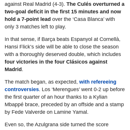
against Real Madrid (4-3).
The Culés overturned a
two-goal deficit in the first 15 minutes and now
hold a 7-point lead
over the ‘Casa Blanca’ with
only 3 matches left to play.
In that sense, if Barça beats Espanyol at Cornellà,
Hansi Flick’s side will be able to close the season
with a thoroughly deserved double, which includes
four victories in the four Clásicos against
Madrid
.
The match began, as expected,
with refereeing
controversies
. Los ‘Merengues’ went 0-2 up before
the first quarter of an hour thanks to a Kylian
Mbappé brace, preceded by an offside and a stamp
by Fede Valverde on Lamine Yamal.
Even so, the Azulgrana side turned the score