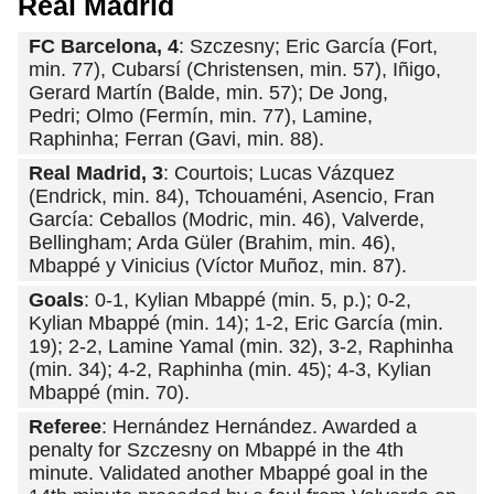
Real Madrid
FC Barcelona, 4
: Szczesny; Eric García (Fort,
min. 77), Cubarsí (Christensen, min. 57), Iñigo,
Gerard Martín (Balde, min. 57); De Jong,
Pedri; Olmo (Fermín, min. 77), Lamine,
Raphinha; Ferran (Gavi, min. 88).
Real Madrid, 3
: Courtois; Lucas Vázquez
(Endrick, min. 84), Tchouaméni, Asencio, Fran
García: Ceballos (Modric, min. 46), Valverde,
Bellingham; Arda Güler (Brahim, min. 46),
Mbappé y Vinicius (Víctor Muñoz, min. 87).
Goals
: 0-1, Kylian Mbappé (min. 5, p.); 0-2,
Kylian Mbappé (min. 14); 1-2, Eric García (min.
19); 2-2, Lamine Yamal (min. 32), 3-2, Raphinha
(min. 34); 4-2, Raphinha (min. 45); 4-3, Kylian
Mbappé (min. 70).
Referee
: Hernández Hernández. Awarded a
penalty for Szczesny on Mbappé in the 4th
minute. Validated another Mbappé goal in the