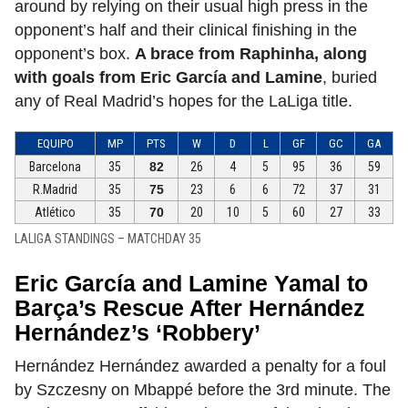
around by relying on their usual high press in the
opponent’s half and their clinical finishing in the
opponent’s box.
A brace from Raphinha, along
with goals from Eric García and Lamine
, buried
any of Real Madrid’s hopes for the LaLiga title.
EQUIPO
MP
PTS
W
D
L
GF
GC
GA
Barcelona
35
82
26
4
5
95
36
59
R.Madrid
35
75
23
6
6
72
37
31
Atlético
35
70
20
10
5
60
27
33
LALIGA STANDINGS – MATCHDAY 35
Eric García and Lamine Yamal to
Barça’s Rescue After Hernández
Hernández’s ‘Robbery’
Hernández Hernández awarded a penalty for a foul
by Szczesny on Mbappé before the 3rd minute. The