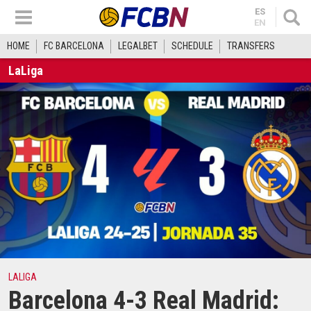
ES
EN
HOME
FC BARCELONA
LEGALBET
SCHEDULE
TRANSFERS
LaLiga
LALIGA
Barcelona 4-3 Real Madrid: