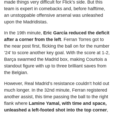
made things very difficult for Flick’s side. But this
team is expert in comebacks and, before halftime,
an unstoppable offensive arsenal was unleashed
upon the Madridistas.
In the 19th minute,
Eric García reduced the deficit
after a corner from the left
. Ferran Torres got to
the near post first, flicking the ball on for the number
’24’ to score another key goal. With the score at 1-2,
Barça swarmed the Madrid box, making Courtois a
standout figure with up to three brilliant saves from
the Belgian.
However, Real Madrid’s resistance couldn’t hold out
much longer. In the 32nd minute, Ferran registered
another assist, this time passing the ball to the right
flank where
Lamine Yamal, with time and space,
unleashed a left-footed shot into the top corner
,