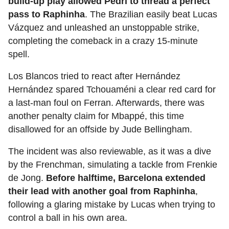
build-up play allowed Pedri to thread a perfect
pass to Raphinha
. The Brazilian easily beat Lucas
Vázquez and unleashed an unstoppable strike,
completing the comeback in a crazy 15-minute
spell.
Los Blancos tried to react after Hernández
Hernández spared Tchouaméni a clear red card for
a last-man foul on Ferran. Afterwards, there was
another penalty claim for Mbappé, this time
disallowed for an offside by Jude Bellingham.
The incident was also reviewable, as it was a dive
by the Frenchman, simulating a tackle from Frenkie
de Jong.
Before halftime, Barcelona extended
their lead with another goal from Raphinha
,
following a glaring mistake by Lucas when trying to
control a ball in his own area.