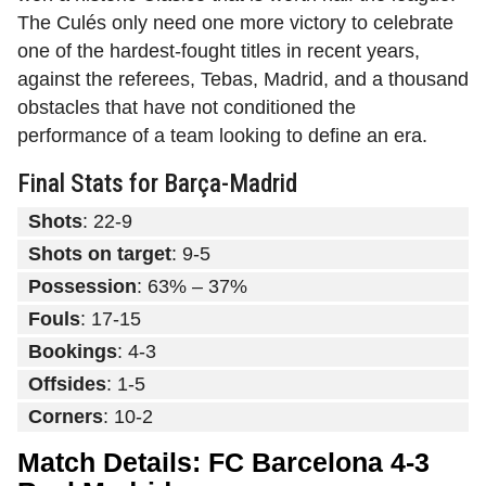
The Culés only need one more victory to celebrate
one of the hardest-fought titles in recent years,
against the referees, Tebas, Madrid, and a thousand
obstacles that have not conditioned the
performance of a team looking to define an era.
Final Stats for Barça-Madrid
Shots
: 22-9
Shots on target
: 9-5
Possession
: 63% – 37%
Fouls
: 17-15
Bookings
: 4-3
Offsides
: 1-5
Corners
: 10-2
Match Details: FC Barcelona 4-3