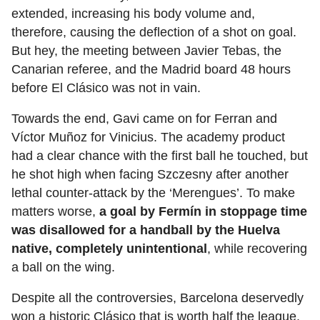
extended, increasing his body volume and,
therefore, causing the deflection of a shot on goal.
But hey, the meeting between Javier Tebas, the
Canarian referee, and the Madrid board 48 hours
before El Clásico was not in vain.
Towards the end, Gavi came on for Ferran and
Víctor Muñoz for Vinicius. The academy product
had a clear chance with the first ball he touched, but
he shot high when facing Szczesny after another
lethal counter-attack by the ‘Merengues’. To make
matters worse,
a goal by Fermín in stoppage time
was disallowed for a handball by the Huelva
native, completely unintentional
, while recovering
a ball on the wing.
Despite all the controversies, Barcelona deservedly
won a historic Clásico that is worth half the league.