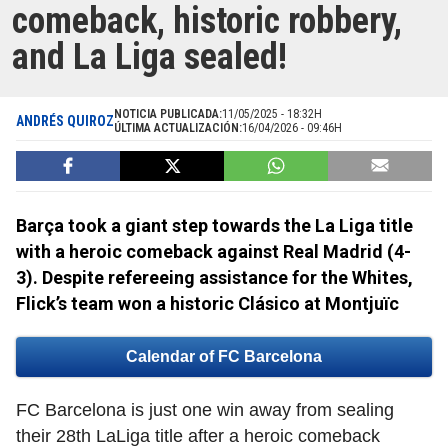
comeback, historic robbery,
and La Liga sealed!
NOTICIA PUBLICADA:
11/05/2025 - 18:32H
ANDRÉS QUIROZ
ÚLTIMA ACTUALIZACIÓN:
16/04/2026 - 09:46H
Barça took a giant step towards the La Liga title
with a heroic comeback against Real Madrid (4-
3). Despite refereeing assistance for the Whites,
Flick’s team won a historic Clásico at Montjuïc
Calendar of FC Barcelona
FC Barcelona is just one win away from sealing
their 28th LaLiga title after a heroic comeback