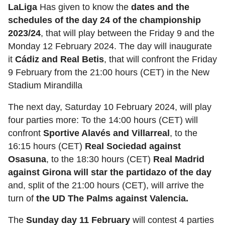
LaLiga
Has given to know the
dates and the
schedules of the day 24 of the championship
2023/24
, that will play between the Friday 9 and the
Monday 12 February 2024. The day will inaugurate
it
Cádiz and Real Betis
, that will confront the Friday
9 February from the 21:00 hours (CET) in the New
Stadium Mirandilla
The next day, Saturday 10 February 2024, will play
four parties more: To the 14:00 hours (CET) will
confront
Sportive Alavés and Villarreal
, to the
16:15 hours (CET)
Real Sociedad against
Osasuna
, to the 18:30 hours (CET)
Real Madrid
against Girona will star the partidazo of the day
and, split of the 21:00 hours (CET), will arrive the
turn of
the UD The Palms against Valencia.
The
Sunday day 11 February
will contest 4 parties