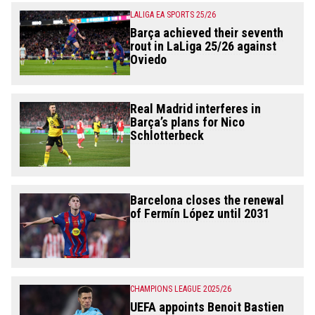
LALIGA EA SPORTS 25/26
Barça achieved their seventh
rout in LaLiga 25/26 against
Oviedo
Real Madrid interferes in
Barça’s plans for Nico
Schlotterbeck
Barcelona closes the renewal
of Fermín López until 2031
CHAMPIONS LEAGUE 2025/26
UEFA appoints Benoit Bastien