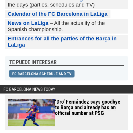
the days (parties, schedules and TV)
Calendar of the FC Barcelona in LaLiga
News on LaLiga
– All the actuality of the
Spanish championship.
Entrances for all the parties of the Barça in
LaLiga
TE PUEDE INTERESAR
FC BARCELONA SCHEDULE AND TV
FC BARCELONA NEWS TODAY
‘Dro’ Fernández says goodbye
to Barça and already has an
official number at PSG