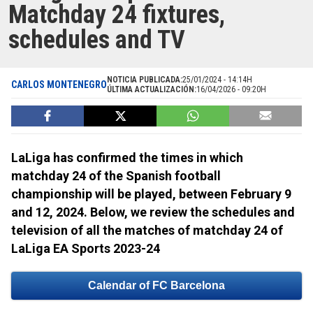
Matchday 24 fixtures,
schedules and TV
NOTICIA PUBLICADA:
25/01/2024 - 14:14H
CARLOS MONTENEGRO
ÚLTIMA ACTUALIZACIÓN:
16/04/2026 - 09:20H
LaLiga has confirmed the times in which
matchday 24 of the Spanish football
championship will be played, between February 9
and 12, 2024. Below, we review the schedules and
television of all the matches of matchday 24 of
LaLiga EA Sports 2023-24
Calendar of FC Barcelona