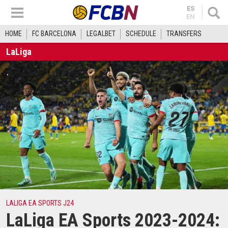
ES
EN
HOME
FC BARCELONA
LEGALBET
SCHEDULE
TRANSFERS
LaLiga
LALIGA EA SPORTS J24
LaLiga EA Sports 2023-2024: