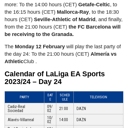
more: To the 14:00 hours (CET)
Getafe-Celtic
, to
the 16:15 hours (CET)
Mallorca-Ray
, to the 18:30
hours (CET)
Seville-Athletic of Madrid
, and finally,
from the 21:00 hours (CET)
the FC Barcelona will
be receiving to the Granada.
The
Monday 12 February
will play the last party of
the day 24: To the 21:00 hours (CET)
Almería vs
Athletic
Club .
Calendar of LaLiga EA Sports
2023/24 – Day 24
DAT
SCHED
PARTY
TELEVISION
E
ULE
Cadiz-Real
09/
21:00
DAZN
Sociedad
02
10/
Alavés-Villarreal
14:00
DAZN
02