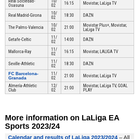
Real Sociedad-
10/
16:15
Movistar, LaLiga TV
Osasuna
02
10/
Real Madrid-Girona
18:30
DAZN
02
10/
Movistar Plus+, Movistar,
The Palms-Valencia
21:00
02
LaLiga TV
11/
Getafe-Celtic
14:00
DAZN
02
11/
Mallorca-Ray
16:15
Movistar, LALIGA TV
02
11/
Seville-Athletic
18:30
DAZN
02
FC Barcelona-
11/
21:00
Movistar, LaLiga TV
Granada
02
Almería-Athletic
12/
Movistar, LaLiga TV, GOAL
21:00
Club
02
PLAY
More information on LaLiga EA
Sports 2023/24
Calendar and results of LaLiga 2023/2024
– All