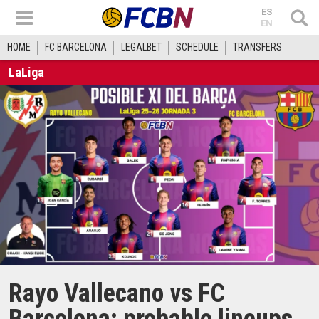
ES
EN
HOME
FC BARCELONA
LEGALBET
SCHEDULE
TRANSFERS
LaLiga
Rayo Vallecano vs FC