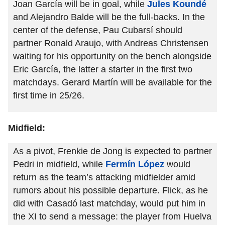
Joan García will be in goal, while
Jules Koundé
and Alejandro Balde will be the full-backs. In the
center of the defense, Pau Cubarsí should
partner Ronald Araujo, with Andreas Christensen
waiting for his opportunity on the bench alongside
Eric García, the latter a starter in the first two
matchdays. Gerard Martín will be available for the
first time in 25/26.
Midfield:
As a pivot, Frenkie de Jong is expected to partner
Pedri in midfield, while
Fermín López
would
return as the team’s attacking midfielder amid
rumors about his possible departure. Flick, as he
did with Casadó last matchday, would put him in
the XI to send a message: the player from Huelva