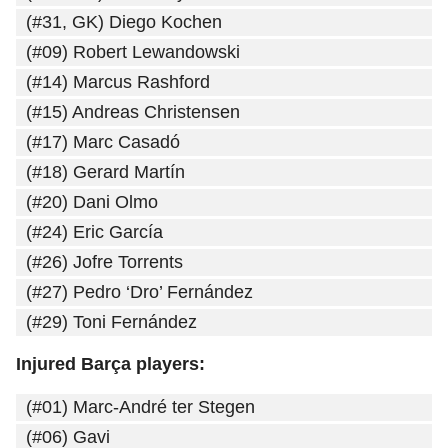
(#31, GK) Diego Kochen
(#09) Robert Lewandowski
(#14) Marcus Rashford
(#15) Andreas Christensen
(#17) Marc Casadó
(#18) Gerard Martín
(#20) Dani Olmo
(#24) Eric García
(#26) Jofre Torrents
(#27) Pedro ‘Dro’ Fernández
(#29) Toni Fernández
Injured Barça players:
(#01) Marc-André ter Stegen
(#06) Gavi