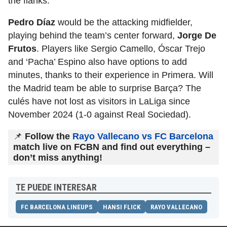
the flanks.
Pedro Díaz
would be the attacking midfielder,
playing behind the team’s center forward,
Jorge De
Frutos
. Players like Sergio Camello, Óscar Trejo
and ‘Pacha’ Espino also have options to add
minutes, thanks to their experience in Primera. Will
the Madrid team be able to surprise Barça? The
culés have not lost as visitors in LaLiga since
November 2024 (1-0 against Real Sociedad).
📌
Follow the
Rayo Vallecano vs FC Barcelona
match live on FCBN and find out everything –
don’t miss anything!
TE PUEDE INTERESAR
FC BARCELONA LINEUPS
HANSI FLICK
RAYO VALLECANO