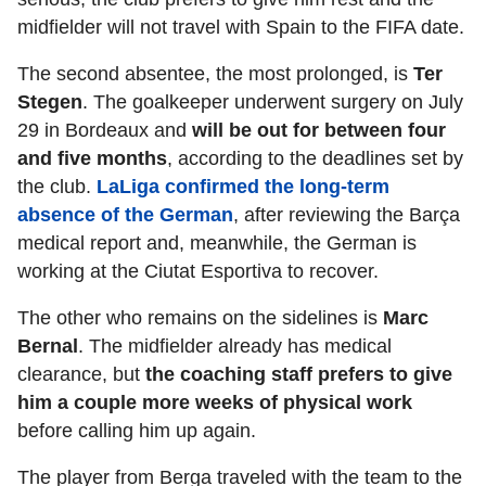
midfielder will not travel with Spain to the FIFA date.
The second absentee, the most prolonged, is
Ter
Stegen
. The goalkeeper underwent surgery on July
29 in Bordeaux and
will be out for between four
and five months
, according to the deadlines set by
the club.
LaLiga confirmed the long-term
absence of the German
, after reviewing the Barça
medical report and, meanwhile, the German is
working at the Ciutat Esportiva to recover.
The other who remains on the sidelines is
Marc
Bernal
. The midfielder already has medical
clearance, but
the coaching staff prefers to give
him a couple more weeks of physical work
before calling him up again.
The player from Berga traveled with the team to the