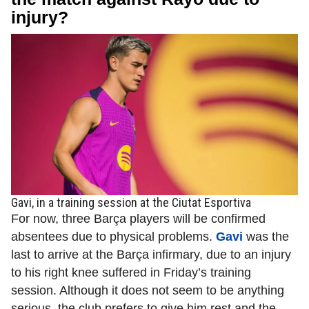
injury?
Gavi, in a training session at the Ciutat Esportiva
For now, three Barça players will be confirmed
absentees due to physical problems.
Gavi
was the
last to arrive at the Barça infirmary, due to an injury
to his right knee suffered in Friday’s training
session. Although it does not seem to be anything
serious, the club prefers to give him rest and the