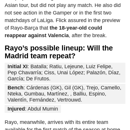
Asian tour, but did not play any match. He also did
not see action in the Gamper or in the first two
matchdays of LaLiga. Flick assured in the preview
of Rayo-Barça that
the 18-year-old could
reappear against Valencia
, after the break.
Rayo’s possible lineup: Will the
Madrid team repeat?
Initial XI
: Batalla; Ratiu, Lejeune, Luiz Felipe,
Pep Chavarría; Ciss, Unai López; Palazón, Díaz,
García; De Frutos.
Bench
: Cárdenas (GK), Gil (GK), Trejo, Camello,
Nteka, Gumbau, Martínez, , Balliu, Espino,
Valentín, Fernández, Vertrouwd.
Injured
: Abdul Mumin
Rayo, meanwhile, arrives with its entire team
available for the first match of the season at home.