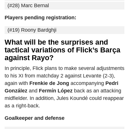
(#28) Marc Bernal
Players pending registration:
(#19) Roony Bardghji
What will be the surprises and
tactical variations of Flick’s Barça
against Rayo?
In principle, Flick plans to make several adjustments
to his XI from matchday 2 against Levante (2-3),
again with
Frenkie de Jong
accompanying
Pedri
González
and
Fermín López
back as an attacking
midfielder. In addition, Jules Koundé could reappear
as a right-back.
Goalkeeper and defense