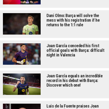
Dani Olmo: Barça will solve the
mess with his registration if he
returns to the 1:1 rule
Joan García conceded his first
official goals with Barça: difficult
night in Valencia
Joan García equals an incredible
record in his debut with Barça:
Discover which one!
Luis de la Fuente praises Joan