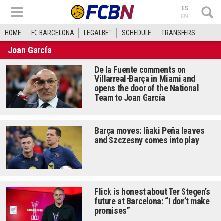
ES
EN
HOME
FC BARCELONA
LEGALBET
SCHEDULE
TRANSFERS
Joan García
De la Fuente comments on
Villarreal-Barça in Miami and
opens the door of the National
Team to Joan García
Barça moves: Iñaki Peña leaves
and Szczesny comes into play
Flick is honest about Ter Stegen’s
future at Barcelona: “I don’t make
promises”