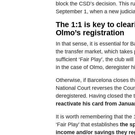
block the CSD’s decision. This r
September 1, when a new judicia
The 1:1 is key to clea
Olmo’s registration
In that sense, it is essential for
the transfer market, which takes
sufficient ‘Fair Play’, the club wi
in the case of Olmo, deregister h
Otherwise, if Barcelona closes th
National Court reverses the Counc
deregistered. Having closed the 
reactivate his card from Janua
It is worth remembering that the 1
‘Fair Play’ that establishes
the s
income and/or savings they reg