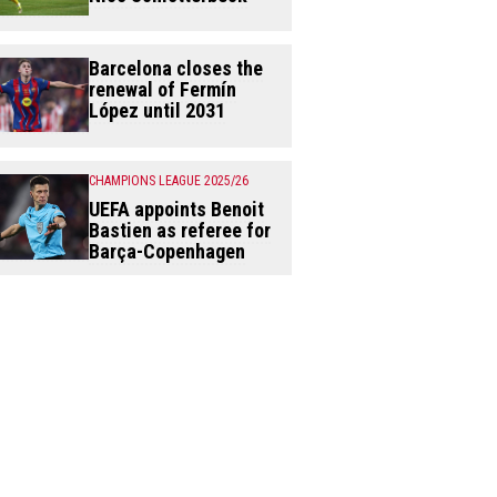
Barcelona closes the
renewal of Fermín
López until 2031
CHAMPIONS LEAGUE 2025/26
UEFA appoints Benoit
Bastien as referee for
Barça-Copenhagen