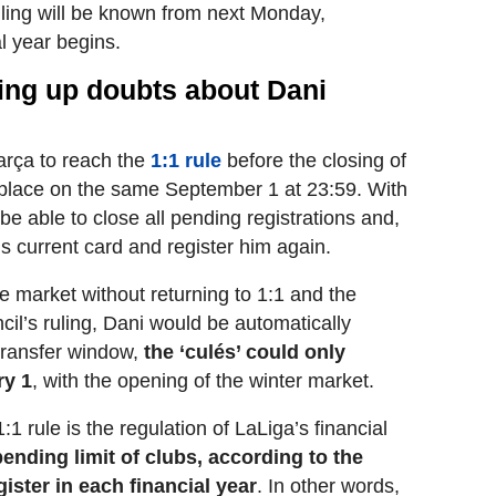
uling will be known from next Monday,
l year begins.
ring up doubts about Dani
 Barça to reach the
1:1 rule
before the closing of
 place on the same September 1 at 23:59. With
ll be able to close all pending registrations and,
is current card and register him again.
e market without returning to 1:1 and the
il’s ruling, Dani would be automatically
transfer window,
the ‘culés’ could only
ry 1
, with the opening of the winter market.
:1 rule is the regulation of LaLiga’s financial
pending limit of clubs, according to the
ister in each financial year
. In other words,