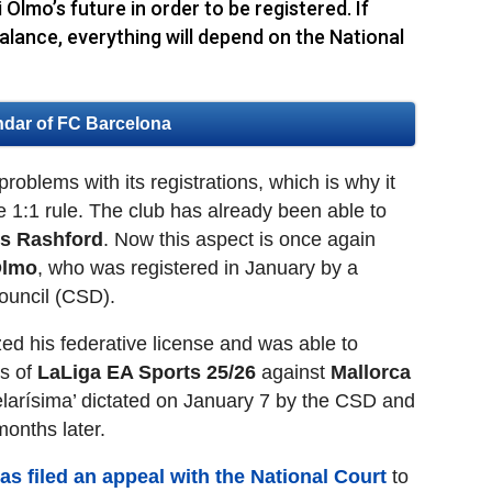
 Olmo’s future in order to be registered. If
alance, everything will depend on the National
ndar of FC Barcelona
oblems with its registrations, which is why it
e 1:1 rule. The club has already been able to
s Rashford
. Now this aspect is once again
Olmo
, who was registered in January by a
Council (CSD).
zed his federative license and was able to
es of
LaLiga EA Sports 25/26
against
Mallorca
elarísima’ dictated on January 7 by the CSD and
months later.
as filed an appeal with the National Court
to