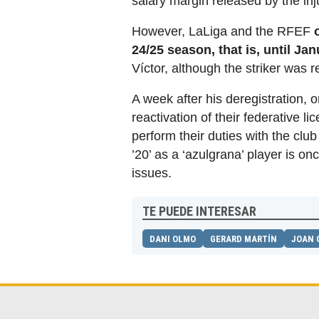
salary margin released by the inj
However, LaLiga and the RFEF
24/25 season, that is, until Ja
Víctor, although the striker was 
A week after his deregistration,
reactivation of their federative li
perform their duties with the clu
’20’ as a ‘azulgrana’ player is on
issues.
TE PUEDE INTERESAR
DANI OLMO
GERARD MARTÍN
JOAN 