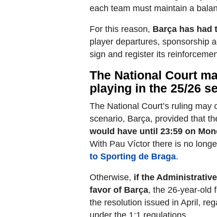
each team must maintain a bala
For this reason,
Barça has had t
player departures, sponsorship a
sign and register its reinforcemen
The National Court m
playing in the 25/26 
The National Court’s ruling may 
scenario, Barça, provided that the
would have until 23:59 on Mond
With Pau Víctor there is no long
to Sporting de Braga
.
Otherwise,
if the Administrativ
favor of Barça
, the 26-year-old 
the resolution issued in April, re
under the 1:1 regulations.