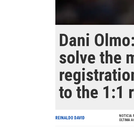
Dani Olmo:
solve the 
registratio
to the 1:1 
NOTICIA 
REINALDO DAVID
ÚLTIMA A