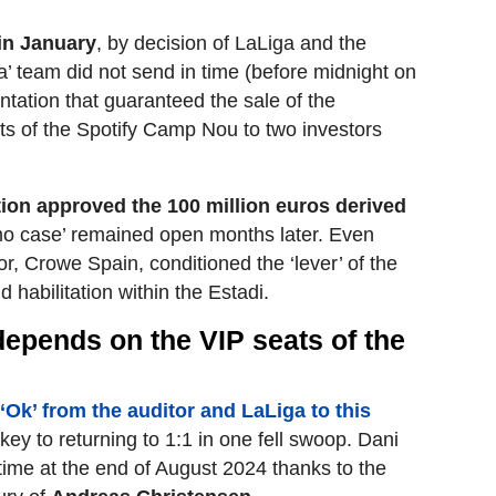
in January
, by decision of LaLiga and the
a’ team did not send in time (before midnight on
ation that guaranteed the sale of the
ats of the Spotify Camp Nou to two investors
ion approved the 100 million euros derived
lmo case’ remained open months later. Even
, Crowe Spain, conditioned the ‘lever’ of the
d habilitation within the Estadi.
l depends on the VIP seats of the
e ‘Ok’ from the auditor and LaLiga to this
key to returning to 1:1 in one fell swoop. Dani
 time at the end of August 2024 thanks to the