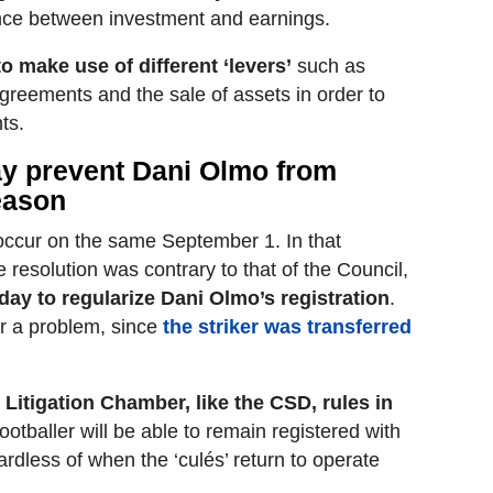
nce between investment and earnings.
o make use of different ‘levers’
such as
greements and the sale of assets in order to
ts.
ay prevent Dani Olmo from
season
occur on the same September 1. In that
 resolution was contrary to that of the Council,
ay to regularize Dani Olmo’s registration
.
er a problem, since
the striker was transferred
e Litigation Chamber, like the CSD, rules in
footballer will be able to remain registered with
gardless of when the ‘culés’ return to operate