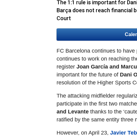
The 1:1 rule is important for Dani
Barça does not reach financial b
Court
Cale
FC Barcelona continues to have pr
continues to work on reaching th
register
Joan García and Marcu
important for the future of
Dani 
resolution of the Higher Sports 
The attacking midfielder regulari
participate in the first two match
and Levante
thanks to the ‘caut
ratified by the same entity three 
However, on April 23,
Javier Teb