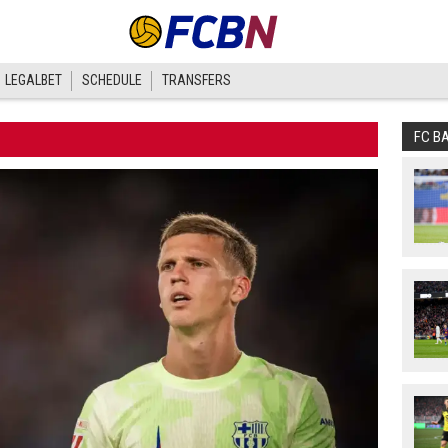
LEGALBET
SCHEDULE
TRANSFERS
FC B