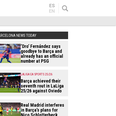
ES
EN
ARCELONA NEWS TODAY
‘Dro’ Fernández says
goodbye to Barça and
already has an official
number at PSG
LALIGA EA SPORTS 25/26
Barça achieved their
seventh rout in LaLiga
25/26 against Oviedo
Real Madrid interferes
in Barça’s plans for
Nico Schlotterbeck