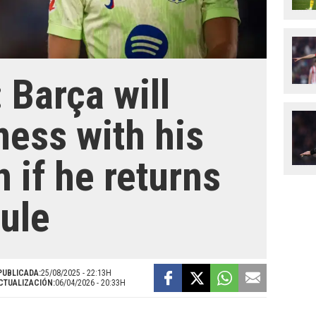
 Barça will
mess with his
n if he returns
rule
PUBLICADA:
25/08/2025 - 22:13H
CTUALIZACIÓN:
06/04/2026 - 20:33H