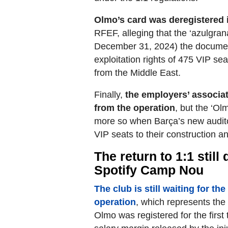
Olmo’s card was deregistered 
RFEF, alleging that the ‘azulgran
December 31, 2024) the document
exploitation rights of 475 VIP se
from the Middle East.
Finally,
the employers’ associat
from the operation
, but the ‘O
more so when Barça’s new auditor
VIP seats to their construction an
The return to 1:1 stil
Spotify Camp Nou
The club is still waiting for th
operation
, which represents the 
Olmo was registered for the first