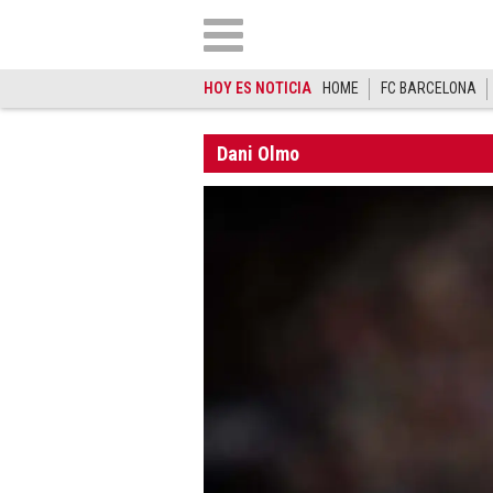
HOY ES NOTICIA
HOME
FC BARCELONA
Dani Olmo