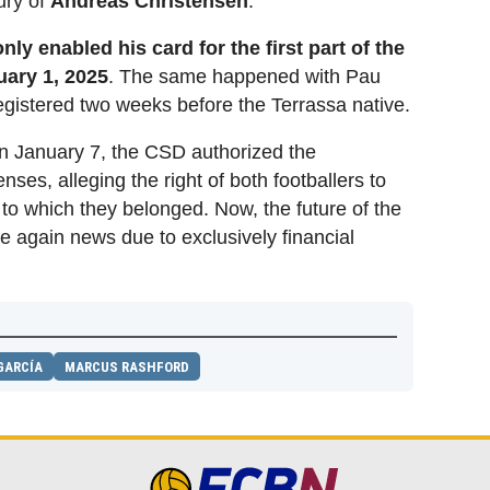
ury of
Andreas Christensen
.
only enabled his card for the first part of the
nuary 1, 2025
. The same happened with Pau
registered two weeks before the Terrassa native.
 on January 7, the CSD authorized the
censes, alleging the right of both footballers to
b to which they belonged. Now, the future of the
ce again news due to exclusively financial
GARCÍA
MARCUS RASHFORD