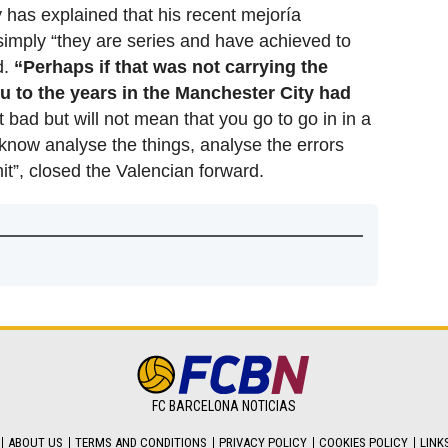
 has explained that his recent mejoría
 simply “they are series and have achieved to
d.
“Perhaps if that was not carrying the
ou to the years in the Manchester City had
lit bad but will not mean that you go to go in in a
 know analyse the things, analyse the errors
t”, closed the Valencian forward.
FC BARCELONA NOTICIAS
ABOUT US
TERMS AND CONDITIONS
PRIVACY POLICY
COOKIES POLICY
LINK