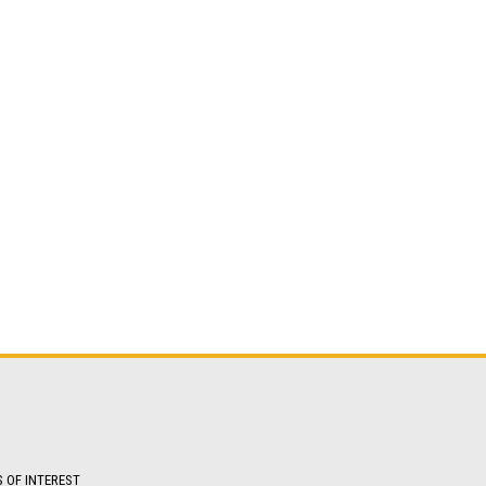
S OF INTEREST