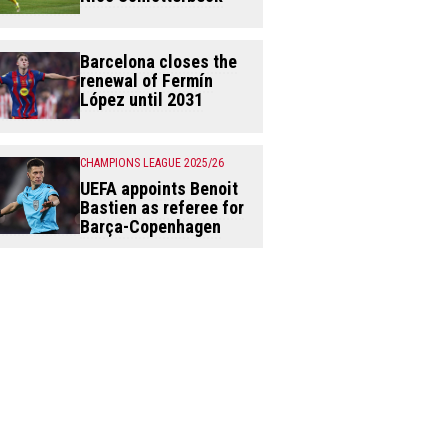
Barcelona closes the
renewal of Fermín
López until 2031
CHAMPIONS LEAGUE 2025/26
UEFA appoints Benoit
Bastien as referee for
Barça-Copenhagen