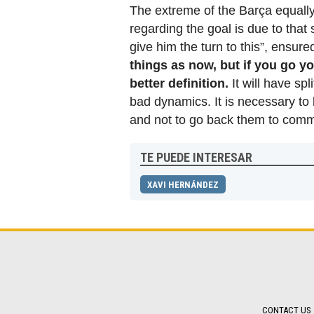
The extreme of the Barça equally
regarding the goal is due to that
give him the turn to this”, ensure
things as now, but if you go y
better definition.
It will have sp
bad dynamics. It is necessary to
and not to go back them to commi
TE PUEDE INTERESAR
XAVI HERNÁNDEZ
CONTACT US