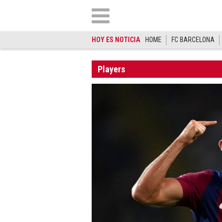
HOY ES NOTICIA
HOME
FC BARCELONA
Players