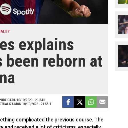
UALITY
res explains
 been reborn at
ona
PUBLICADA:
10/10/2023 - 21:54H
CTUALIZACIÓN:
10/10/2023 - 21:55H
ething complicated the previous course. The
 and received a lot of criticisms, especially