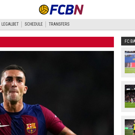
LEGALBET
SCHEDULE
TRANSFERS
FC B