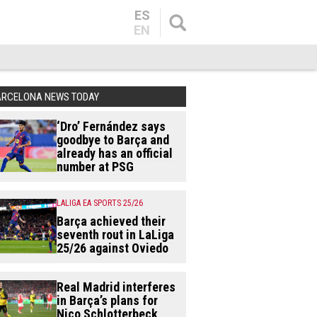
ES
EN
ARCELONA NEWS TODAY
‘Dro’ Fernández says
goodbye to Barça and
already has an official
number at PSG
LALIGA EA SPORTS 25/26
Barça achieved their
seventh rout in LaLiga
25/26 against Oviedo
Real Madrid interferes
in Barça’s plans for
Nico Schlotterbeck