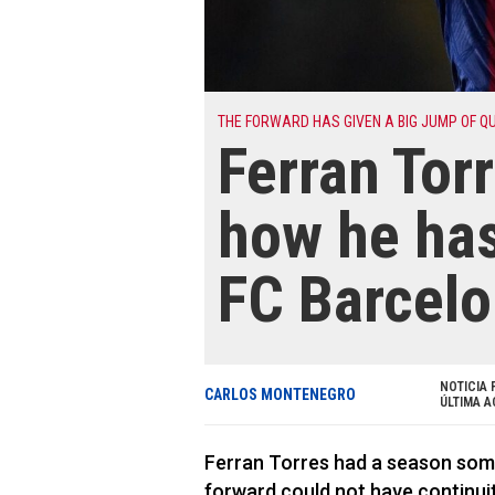
THE FORWARD HAS GIVEN A BIG JUMP OF Q
Ferran Tor
how he has
FC Barcel
NOTICIA 
CARLOS MONTENEGRO
ÚLTIMA A
Ferran Torres had a season som
forward could not have continuity