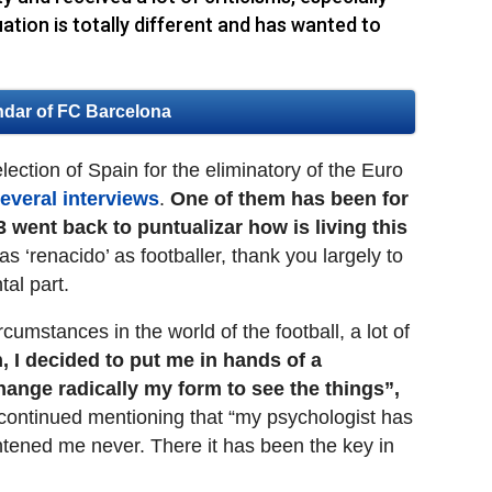
ation is totally different and has wanted to
ndar of FC Barcelona
lection of Spain for the eliminatory of the Euro
everal interviews
.
One of them has been for
3 went back to puntualizar how is living this
has ‘renacido’ as footballer, thank you largely to
al part.
ircumstances in the world of the football, a lot of
, I decided to put me in hands of a
hange radically my form to see the things”,
ontinued mentioning that “my psychologist has
htened me never. There it has been the key in