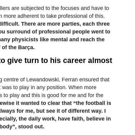
llers are subjected to the focuses and have to
 more adherent to take professional of this.
ifficult. There are more parties, each three
ou surround of professional people went to
any physicists like mental and reach the
 of the Barça.
o give turn to his career almost
ng centre of Lewandowski, Ferran ensured that
at was to play in any position. When more
 to play and this is good for me and for the
ewise it wanted to clear that “the football is
ways for me, but see it of different way. I
ecially, the daily work, have faith, believe in
body”, stood out.