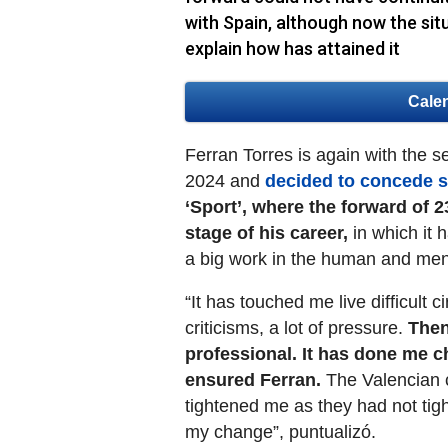
with Spain, although now the situ
explain how has attained it
Cale
Ferran Torres is again with the se
2024 and
decided to concede s
‘Sport’, where the forward of 2
stage of his career,
in which it 
a big work in the human and ment
“It has touched me live difficult c
criticisms, a lot of pressure.
Then
professional. It has done me c
ensured Ferran.
The Valencian c
tightened me as they had not tig
my change”, puntualizó.