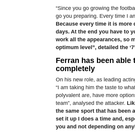
“Since you go growing the footba
go you preparing. Every time I am
Because every time it is more d
days. At the end you have to y
work all the appearances, so m
optimum level”, detailed the ‘7’
Ferran has been able t
completely
On his new role, as leading acti
“I am taking him the taste to wh
polyvalent are, have more options
team”, analysed the attacker.
Lik
the same sport that has been al
set it up I does a time and, esp
you and not depending on any