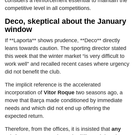
considers a reinforcement essential to maintain the
competitive level in all competitions.
Deco, skeptical about the January
window
If **Laporta** shows prudence, **Deco** directly
leans towards caution. The sporting director stated
this week that the winter market “is very difficult to
work well” and recalled recent cases where urgency
did not benefit the club.
The implicit reference is the accelerated
incorporation of
Vitor Roque
two seasons ago, a
move that Barça made conditioned by immediate
needs and which did not end up offering the
expected return.
Therefore, from the offices, it is insisted that
any