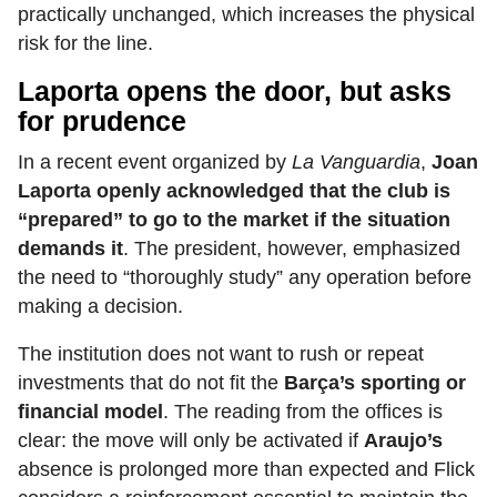
practically unchanged, which increases the physical
risk for the line.
Laporta opens the door, but asks
for prudence
In a recent event organized by
La Vanguardia
,
Joan
Laporta openly acknowledged that the club is
“prepared” to go to the market if the situation
demands it
. The president, however, emphasized
the need to “thoroughly study” any operation before
making a decision.
The institution does not want to rush or repeat
investments that do not fit the
Barça’s sporting or
financial model
. The reading from the offices is
clear: the move will only be activated if
Araujo’s
absence is prolonged more than expected and Flick