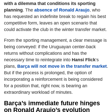
with a dilemma that conditions its sporting
planning
. The
absence of Ronald Araujo
, who
has requested an indefinite break to regain his best
competitive form, leaves an open scenario that
could activate the club in the winter transfer market.
From the sporting management, a clear message is
being conveyed: if the Uruguayan center-back
returns without complications and has the
necessary time to reintegrate into
Hansi Flick
‘s
plans,
Barça will not move in the transfer market
.
But if the process is prolonged, the option of
incorporating a reinforcement is being considered
for a position that, right now, is bearing an
extraordinary workload of minutes.
Barça’s immediate future hinges
on Ronald Araujo’s evolution