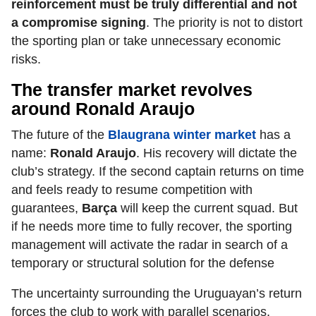
reinforcement must be truly differential and not
a compromise signing
. The priority is not to distort
the sporting plan or take unnecessary economic
risks.
The transfer market revolves
around Ronald Araujo
The future of the
Blaugrana winter market
has a
name:
Ronald Araujo
. His recovery will dictate the
club’s strategy. If the second captain returns on time
and feels ready to resume competition with
guarantees,
Barça
will keep the current squad. But
if he needs more time to fully recover, the sporting
management will activate the radar in search of a
temporary or structural solution for the defense
The uncertainty surrounding the Uruguayan’s return
forces the club to work with parallel scenarios,