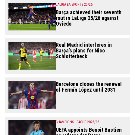
LALIGA EA SPORTS 25/26
Barça achieved their seventh
rout in LaLiga 25/26 against
Oviedo
Real Madrid interferes in
Barça’s plans for Nico
Schlotterbeck
Barcelona closes the renewal
of Fermín López until 2031
CHAMPIONS LEAGUE 2025/26
UEFA appoints Benoit Bastien