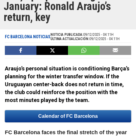
January: Ronald Araujo’s
return, key
NOTICIA PUBLICADA:
09/12/2025 - 04:11H
FC BARCELONA NOTICIAS
ÚLTIMA ACTUALIZACIÓN:
09/12/2025 - 04:11H
Araujo’s personal situation is conditioning Barça’s
planning for the winter transfer window. If the
Uruguayan center-back does not return in time,
the club could reinforce the position with the
most minutes played by the team.
Calendar of FC Barcelona
FC Barcelona faces the final stretch of the year