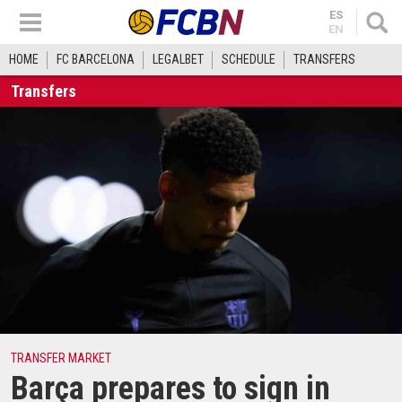
ES
EN
HOME
FC BARCELONA
LEGALBET
SCHEDULE
TRANSFERS
Transfers
TRANSFER MARKET
Barça prepares to sign in