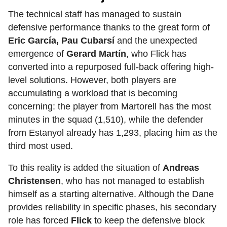
The technical staff has managed to sustain
defensive performance thanks to the great form of
Eric García, Pau Cubarsí
and the unexpected
emergence of
Gerard Martín
, who Flick has
converted into a repurposed full-back offering high-
level solutions. However, both players are
accumulating a workload that is becoming
concerning: the player from Martorell has the most
minutes in the squad (1,510), while the defender
from Estanyol already has 1,293, placing him as the
third most used.
To this reality is added the situation of
Andreas
Christensen
, who has not managed to establish
himself as a starting alternative. Although the Dane
provides reliability in specific phases, his secondary
role has forced
Flick
to keep the defensive block