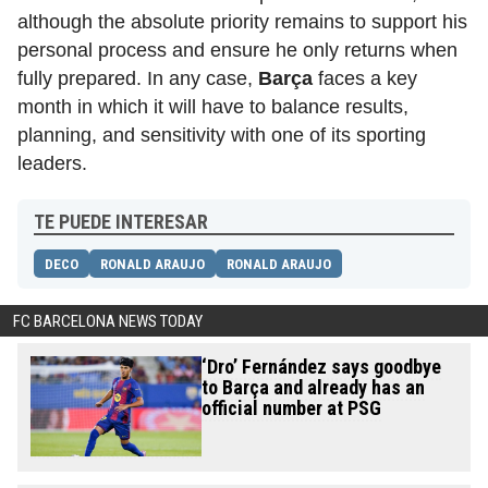
although the absolute priority remains to support his
personal process and ensure he only returns when
fully prepared. In any case,
Barça
faces a key
month in which it will have to balance results,
planning, and sensitivity with one of its sporting
leaders.
TE PUEDE INTERESAR
DECO
RONALD ARAUJO
RONALD ARAUJO
FC BARCELONA NEWS TODAY
‘Dro’ Fernández says goodbye
to Barça and already has an
official number at PSG