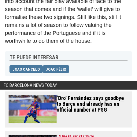
into account the fair play available of face to the
season that comes and if the ‘wallet’ will give to
formalise these two signings. Still like this, still it
remains a lot of season to follow valuing the
performance of the Portuguese and if it is
worthwhile to do them of the house.
TE PUEDE INTERESAR
JOAO CANCELO
JOAO FÉLIX
FC BARCELONA NEWS TODAY
‘Dro’ Fernández says goodbye
to Barça and already has an
official number at PSG
LALIGA EA SPORTS 25/26