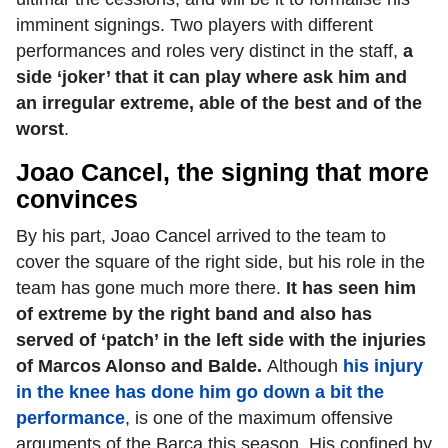
imminent signings. Two players with different
performances and roles very distinct in the staff,
a
side ‘joker’ that it can play where ask him and
an irregular extreme, able of the best and of the
worst
.
Joao Cancel, the signing that more
convinces
By his part, Joao Cancel arrived to the team to
cover the square of the right side, but his role in the
team has gone much more there.
It has seen him
of extreme by the right band and also has
served of ‘patch’ in the left side with the injuries
of Marcos Alonso and Balde.
Although
his injury
in the knee has done him go down a bit the
performance
, is one of the maximum offensive
arguments of the Barça this season. His confined by