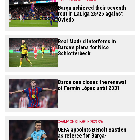
Barça achieved their seventh
rout in LaLiga 25/26 against
Oviedo
Real Madrid interferes in
Barça’s plans for Nico
Schlotterbeck
Barcelona closes the renewal
of Fermín López until 2031
CHAMPIONS LEAGUE 2025/26
UEFA appoints Benoit Bastien
as referee for Barça-