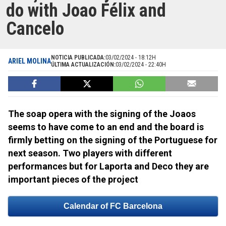
do with Joao Félix and
Cancelo
NOTICIA PUBLICADA:
03/02/2024 - 18:12H
ARIEL MOLINA
ÚLTIMA ACTUALIZACIÓN:
03/02/2024 - 22:40H
The soap opera with the signing of the Joaos
seems to have come to an end and the board is
firmly betting on the signing of the Portuguese for
next season. Two players with different
performances but for Laporta and Deco they are
important pieces of the project
Calendar of FC Barcelona