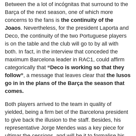
Between the a lot of incógnitas that surround to the
Barça of the next season, one of which more
concerns to the fans is
the continuity of the
Joaos
. Nevertheless, for the president Laporta and
Deco, the continuity of the two Portuguese players
is on the table and the club will go to by all with
both. In fact, in the interview that conceded the
maximum Barcelona leader in RAC1, could affirm
categorically that
“Deco is working so that they
follow”
, a message that leaves clear that
the lusos
go in in the plans of the Barça the season that
comes.
Both players arrived to the team in quality of
yielded, being a firm bet of the Barcelona president
to give back the illusion to the staff. Besides, his
representative Jorge Mendes was a key piece for
ultimar the cessions, and will be it to formalise his