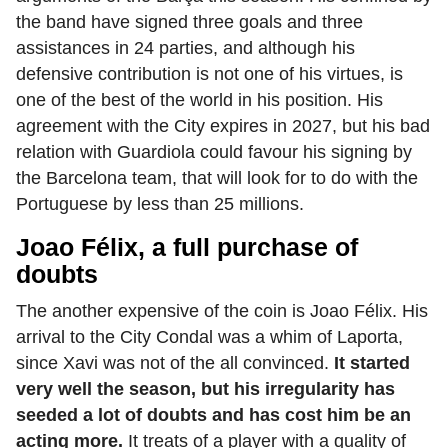
the band have signed three goals and three
assistances in 24 parties, and although his
defensive contribution is not one of his virtues, is
one of the best of the world in his position. His
agreement with the City expires in 2027, but his bad
relation with Guardiola could favour his signing by
the Barcelona team, that will look for to do with the
Portuguese by less than 25 millions.
Joao Félix, a full purchase of
doubts
The another expensive of the coin is Joao Félix. His
arrival to the City Condal was a whim of Laporta,
since Xavi was not of the all convinced.
It started
very well the season, but his irregularity has
seeded a lot of doubts and has cost him be an
acting more.
It treats of a player with a quality of