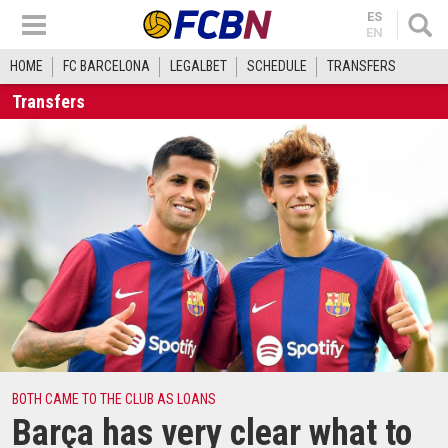
ES
EN
HOME
FC BARCELONA
LEGALBET
SCHEDULE
TRANSFERS
Transfers
BOTH CAME TO THE CLUB AS LOANS
Barça has very clear what to