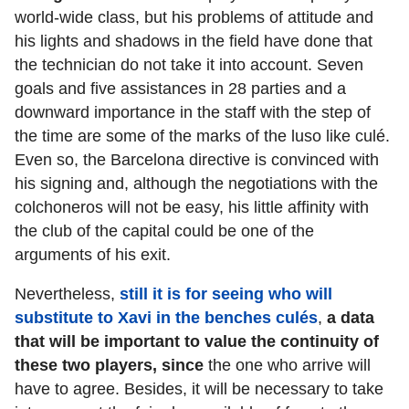
world-wide class, but his problems of attitude and
his lights and shadows in the field have done that
the technician do not take it into account. Seven
goals and five assistances in 28 parties and a
downward importance in the staff with the step of
the time are some of the marks of the luso like culé.
Even so, the Barcelona directive is convinced with
his signing and, although the negotiations with the
colchoneros will not be easy, his little affinity with
the club of the capital could be one of the
arguments of his exit.
Nevertheless,
still it is for seeing who will
substitute to Xavi in the benches culés
,
a data
that will be important to value the continuity of
these two players, since
the one who arrive will
have to agree. Besides, it will be necessary to take