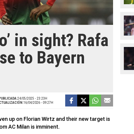
’ in sight? Rafa
ose to Bayern
PUBLICADA:
24/05/2025 - 23:23H
CTUALIZACIÓN:
16/04/2026 - 09:27H
n up on Florian Wirtz and their new target is
om AC Milan is imminent.