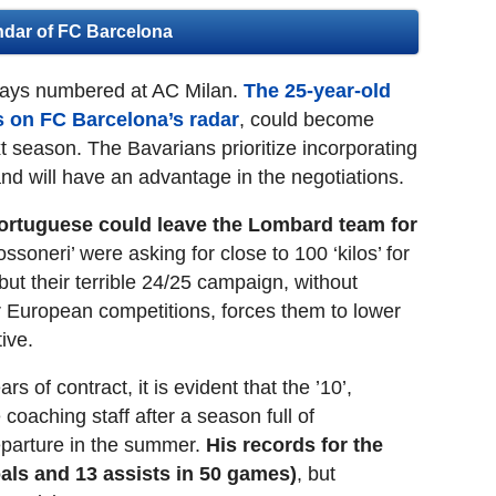
ndar of FC Barcelona
days numbered at AC Milan.
The 25-year-old
rs on FC Barcelona’s radar
, could become
t season. The Bavarians prioritize incorporating
 and will have an advantage in the negotiations.
ortuguese could leave the Lombard team for
ossoneri’ were asking for close to 100 ‘kilos’ for
 but their terrible 24/25 campaign, without
for European competitions, forces them to lower
ive.
 of contract, it is evident that the ’10’,
coaching staff after a season full of
departure in the summer.
His records for the
als and 13 assists in 50 games)
, but