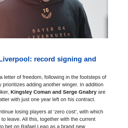
Liverpool: record signing and
a letter of freedom, following in the footsteps of
prioritizes adding another winger. In addition
iker,
Kingsley Coman and Serge Gnabry
are
tter with just one year left on his contract.
tinue losing players at ‘zero cost’, with which
 to leave. All this, together with the current
s to bet on Rafael Leao as a brand new