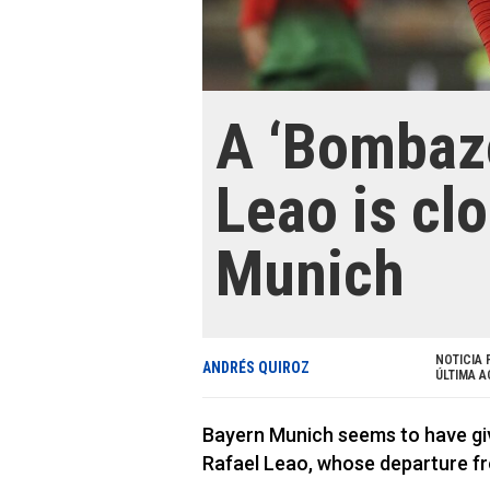
A ‘Bombazo
Leao is cl
Munich
NOTICIA 
ANDRÉS QUIROZ
ÚLTIMA A
Bayern Munich seems to have give
Rafael Leao, whose departure fr