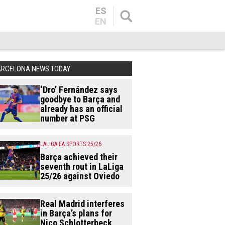
ES
EN
ARCELONA NEWS TODAY
‘Dro’ Fernández says
goodbye to Barça and
already has an official
number at PSG
LALIGA EA SPORTS 25/26
Barça achieved their
seventh rout in LaLiga
25/26 against Oviedo
Real Madrid interferes
in Barça’s plans for
Nico Schlotterbeck