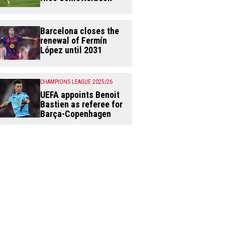
Barcelona closes the
renewal of Fermín
López until 2031
CHAMPIONS LEAGUE 2025/26
UEFA appoints Benoit
Bastien as referee for
Barça-Copenhagen