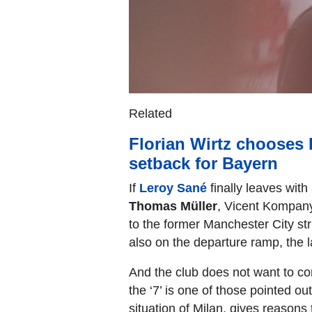
Related
Florian Wirtz chooses 
setback for Bayern
If
Leroy Sané
finally leaves with 
Thomas Müller
, Vicent Kompany 
to the former Manchester City str
also on the departure ramp, the la
And the club does not want to con
the ‘7’ is one of those pointed out
situation of Milan, gives reason