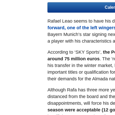
Cale
Rafael Leao seems to have his 
forward, one of the left winge
Bayern Munich’s star signing nex
a player with his characteristics
According to ‘SKY Sports’,
the P
around 75 million euros
. The ‘r
his transfer in the winter market,
important titles or qualification 
their demands for the Almada nat
Although Rafa has three more years
distanced from the board and the 
disappointments, will force his 
season were acceptable (12 go