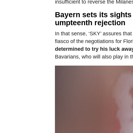
insufficient to reverse the Milanes
Bayern sets its sights
umpteenth rejection
In that sense, ‘SKY’ assures that
fiasco of the negotiations for Flo
determined to try his luck awa
Bavarians, who will also play in 