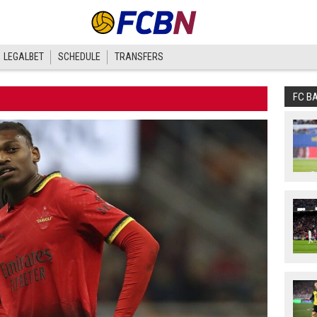
LEGALBET
SCHEDULE
TRANSFERS
FC B