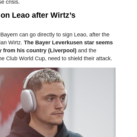
e crisis.
 on Leao after Wirtz’s
 Bayern can go directly to sign Leao, after the
rian Wirtz.
The Bayer Leverkusen star seems
y from his country (Liverpool)
and the
the Club World Cup, need to shield their attack.