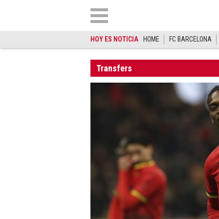
HOY ES NOTICIA
HOME
FC BARCELONA
Transfers