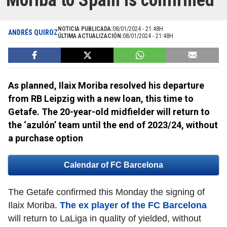
Moriba to Spain is confirmed
NOTICIA PUBLICADA:
08/01/2024 - 21:48H
ANDRÉS QUIROZ
ÚLTIMA ACTUALIZACIÓN:
08/01/2024 - 21:48H
As planned, Ilaix Moriba resolved his departure
from RB Leipzig with a new loan, this time to
Getafe. The 20-year-old midfielder will return to
the ‘azulón’ team until the end of 2023/24, without
a purchase option
Calendar of FC Barcelona
The Getafe confirmed this Monday the signing of
Ilaix Moriba.
The ex player of the FC Barcelona
will return to LaLiga in quality of yielded, without