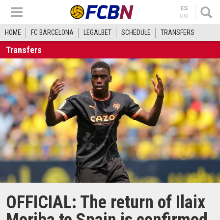
ES
EN
HOME
FC BARCELONA
LEGALBET
SCHEDULE
TRANSFERS
Transfers
OFFICIAL: The return of Ilaix