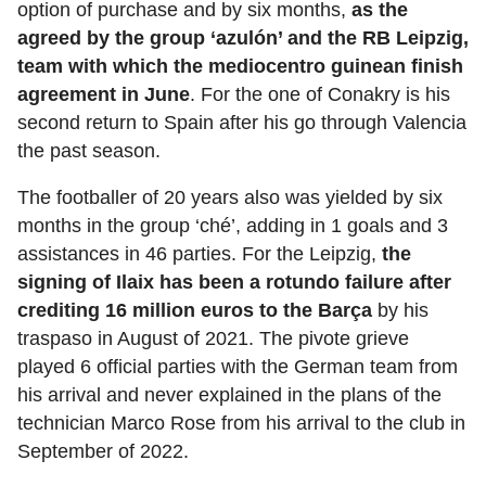
option of purchase and by six months,
as the
agreed by the group ‘azulón’ and the RB Leipzig,
team with which the mediocentro guinean finish
agreement in June
. For the one of Conakry is his
second return to Spain after his go through Valencia
the past season.
The footballer of 20 years also was yielded by six
months in the group ‘ché’, adding in 1 goals and 3
assistances in 46 parties. For the Leipzig,
the
signing of Ilaix has been a rotundo failure after
crediting 16 million euros to the Barça
by his
traspaso in August of 2021. The pivote grieve
played 6 official parties with the German team from
his arrival and never explained in the plans of the
technician Marco Rose from his arrival to the club in
September of 2022.