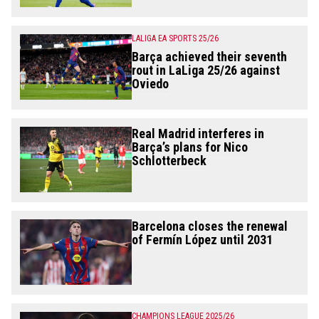
LALIGA EA SPORTS 25/26
Barça achieved their seventh
rout in LaLiga 25/26 against
Oviedo
Real Madrid interferes in
Barça’s plans for Nico
Schlotterbeck
Barcelona closes the renewal
of Fermín López until 2031
CHAMPIONS LEAGUE 2025/26