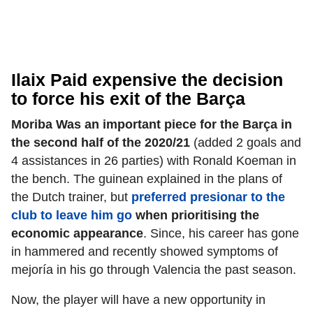
Ilaix Paid expensive the decision
to force his exit of the Barça
Moriba Was an important piece for the Barça in
the second half of the 2020/21
(added 2 goals and
4 assistances in 26 parties) with Ronald Koeman in
the bench. The guinean explained in the plans of
the Dutch trainer, but
preferred presionar to the
club to leave him go
when prioritising the
economic appearance
. Since, his career has gone
in hammered and recently showed symptoms of
mejoría in his go through Valencia the past season.
Now, the player will have a new opportunity in