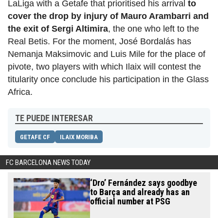
LaLiga with a Getafe that prioritised his arrival
to
cover the drop by injury of Mauro Arambarri and
the exit of Sergi Altimira
, the one who left
to the
Real Betis. For the moment, José Bordalás has
Nemanja Maksimovic and Luis Mile for the place of
pivote, two players with which Ilaix will contest the
titularity once conclude his participation in the Glass
Africa.
TE PUEDE INTERESAR
GETAFE CF
ILAIX MORIBA
FC BARCELONA NEWS TODAY
‘Dro’ Fernández says goodbye
to Barça and already has an
official number at PSG