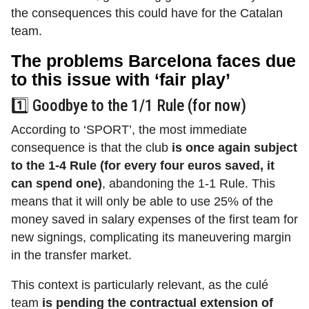
the consequences this could have for the Catalan
team.
The problems Barcelona faces due
to this issue with ‘fair play’
1️⃣ Goodbye to the 1/1 Rule (for now)
According to ‘SPORT’, the most immediate
consequence is that the club
is once again subject
to the 1-4 Rule (for every four euros saved, it
can spend one)
,
abandoning the 1-1 Rule. This
means that it will only be able to use 25% of the
money saved in salary expenses of the first team for
new signings, complicating its maneuvering margin
in the transfer market.
This context is particularly relevant, as the culé
team
is pending the contractual extension of