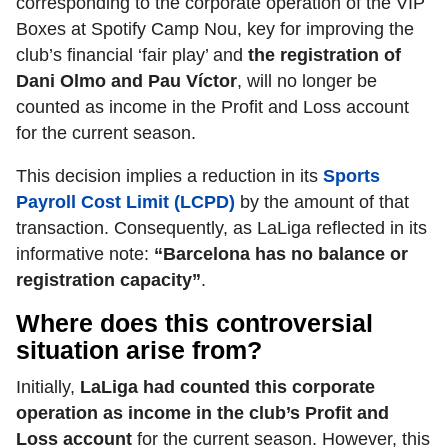
corresponding to the corporate operation of the VIP
Boxes at Spotify Camp Nou, key for improving the
club’s financial ‘fair play’ and
the registration of
Dani Olmo and Pau Víctor
,
will no longer be
counted as income in the Profit and Loss account
for the current season.
This decision implies a reduction in its
Sports
Payroll Cost Limit (LCPD)
by the amount of that
transaction. Consequently, as LaLiga reflected in its
informative note:
“Barcelona has no balance or
registration capacity”
.
Where does this controversial
situation arise from?
Initially,
LaLiga had counted this corporate
operation as income in the club’s Profit and
Loss account
for the current season. However, this