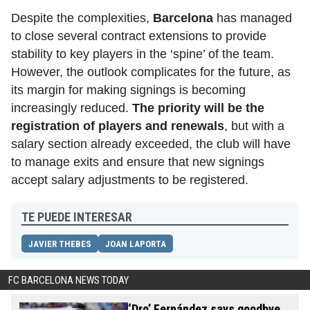
Despite the complexities,
Barcelona
has managed
to close several contract extensions to provide
stability to key players in the ‘spine’ of the team.
However, the outlook complicates for the future, as
its margin for making signings is becoming
increasingly reduced.
The priority will be the
registration of players and renewals
,
but with a
salary section already exceeded, the club will have
to manage exits and ensure that new signings
accept salary adjustments to be registered.
TE PUEDE INTERESAR
JAVIER THEBES
JOAN LAPORTA
FC BARCELONA NEWS TODAY
‘Dro’ Fernández says goodbye