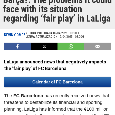
Barça?: The problems it could
face with its situation
regarding ‘fair play’ in LaLiga
NOTICIA PUBLICADA:
02/04/2025 - 18:50H
KEVIN GÓMEZ
ÚLTIMA ACTUALIZACIÓN:
12/04/2025 - 08:00H
LaLiga announced news that negatively impacts
the ‘fair play’ of FC Barcelona
Calendar of FC Barcelona
The
FC Barcelona
has recently received news that
threatens to destabilize its financial and sporting
planning. LaLiga has informed that the €100 million