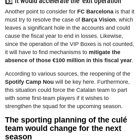
3️⃣ It would accelerate the ‘exit operation’
Another point to consider for
FC Barcelona
is that it
must try to resolve the case of
Barça Vision
,
which
leaves a significant hole in the accounts and could
cause the fiscal year to end in losses. Likewise,
since the operation of the VIP Boxes is not counted,
it will have to find mechanisms to
mitigate the
absence of those €100 million in this fiscal year
.
According to various sources, the reopening of the
Spotify Camp Nou
will be key here. Furthermore,
this situation could force the Catalan team to part
with some first-team players if it wishes to
strengthen the squad for the upcoming season.
The sporting planning of the culé
team would change for the next
season