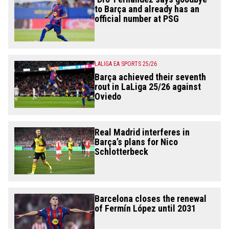
to Barça and already has an
official number at PSG
LALIGA EA SPORTS 25/26
Barça achieved their seventh
rout in LaLiga 25/26 against
Oviedo
Real Madrid interferes in
Barça’s plans for Nico
Schlotterbeck
Barcelona closes the renewal
of Fermín López until 2031