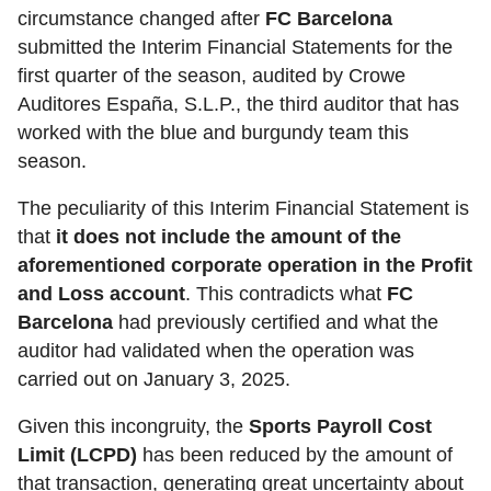
circumstance changed after
FC Barcelona
submitted the Interim Financial Statements for the
first quarter of the season, audited by Crowe
Auditores España, S.L.P., the third auditor that has
worked with the blue and burgundy team this
season.
The peculiarity of this Interim Financial Statement is
that
it does not include the amount of the
aforementioned corporate operation in the Profit
and Loss account
. This contradicts what
FC
Barcelona
had previously certified and what the
auditor had validated when the operation was
carried out on January 3, 2025.
Given this incongruity, the
Sports Payroll Cost
Limit (LCPD)
has been reduced by the amount of
that transaction, generating great uncertainty about