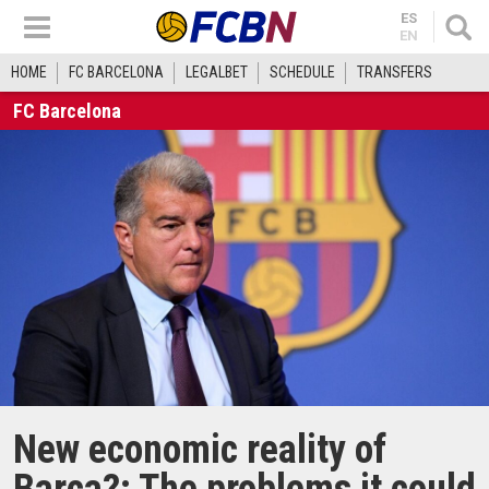
ES
EN
HOME
FC BARCELONA
LEGALBET
SCHEDULE
TRANSFERS
FC Barcelona
New economic reality of