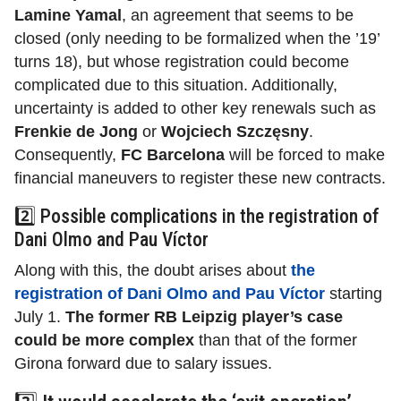
Lamine Yamal
,
an agreement that seems to be
closed (only needing to be formalized when the ’19’
turns 18), but whose registration could become
complicated due to this situation. Additionally,
uncertainty is added to other key renewals such as
Frenkie de Jong
or
Wojciech Szczęsny
.
Consequently,
FC Barcelona
will be forced to make
financial maneuvers to register these new contracts.
2️⃣ Possible complications in the registration of
Dani Olmo and Pau Víctor
Along with this, the doubt arises about
the
registration of Dani Olmo and Pau Víctor
starting
July 1.
The former RB Leipzig player’s case
could be more complex
than that of the former
Girona forward due to salary issues.