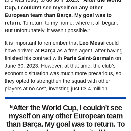
and was ready to do so in 2023.
“After the World
Cup, I couldn’t see myself on any other
European team than Barça. My goal was to
return.
To return to my home, where it all began.
But unfortunately, it wasn’t possible.”
It is important to remember that
Leo Messi
could
have arrived at
Barça
as a free agent, after having
finished his contract with
Paris Saint-Germain
on
June 30, 2023. However, at that time, the club’s
economic situation was much more precarious, so
they opted to strengthen the squad with other
players at no cost, investing just €3.4 million.
“After the World Cup, I couldn’t see
myself on any other European team
than Barça. My goal was to return. To