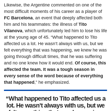
Likewise, the Argentine commented on one of the
most difficult moments of his career as a player of
FC Barcelona
, an event that deeply affected both
him and his teammates: the illness of
Tito
Vilanova
, which unfortunately led him to lose his life
at the young age of 45. “What happened to Tito
affected us a lot. He wasn’t always with us, but we
felt everything that was happening, we knew he was
going through difficult times, that he was suffering
and no one knew how it would end.
Of course, this
affected the team. It was a tough season in
every sense of the word because of everything
that happened
,” he emphasized.
“What happened to Tito affected us a
lot. He wasn’t always with us, but we