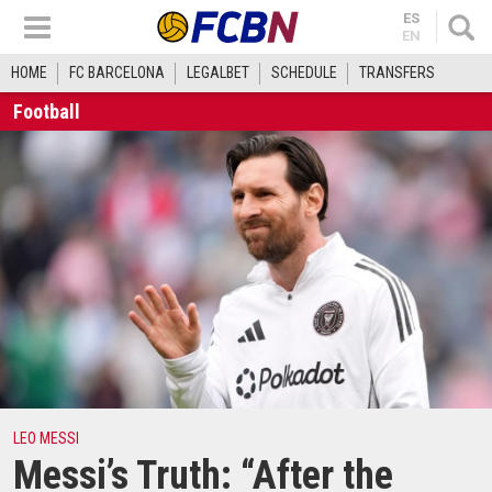
ES
EN
HOME
FC BARCELONA
LEGALBET
SCHEDULE
TRANSFERS
Football
LEO MESSI
Messi’s Truth: “After the