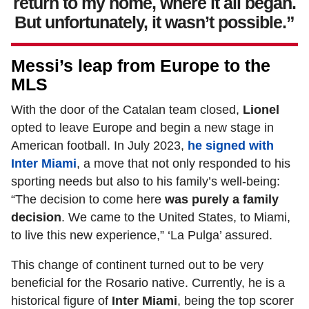
return to my home, where it all began.
But unfortunately, it wasn’t possible.”
Messi’s leap from Europe to the
MLS
With the door of the Catalan team closed,
Lionel
opted to leave Europe and begin a new stage in
American football. In July 2023,
he signed with
Inter Miami
, a move that not only responded to his
sporting needs but also to his family’s well-being:
“The decision to come here
was purely a family
decision
. We came to the United States, to Miami,
to live this new experience,” ‘La Pulga’ assured.
This change of continent turned out to be very
beneficial for the Rosario native. Currently, he is a
historical figure of
Inter Miami
, being the top scorer