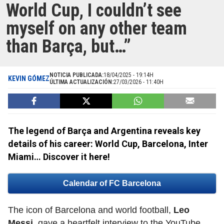
World Cup, I couldn’t see
myself on any other team
than Barça, but…”
NOTICIA PUBLICADA:
18/04/2025 - 19:14H
KEVIN GÓMEZ
ÚLTIMA ACTUALIZACIÓN:
27/03/2026 - 11:40H
The legend of Barça and Argentina reveals key
details of his career: World Cup, Barcelona, Inter
Miami… Discover it here!
Calendar of FC Barcelona
The icon of Barcelona and world football,
Leo
Messi
, gave a heartfelt interview to the YouTube