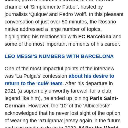
channel of ‘Simplemente Fútbol’, hosted by
journalists ‘Quique’ and Pedro Wolff. In this pleasant
conversation of just over 50 minutes, the Rosario
native addressed a large number of topics,
highlighting his relationship with
FC Barcelona
and
some of the most important moments of his career.
LEO MESSI’S NUMBERS WITH BARCELONA
One of the most impactful points of the interview
was ‘La Pulga’s’ confession
about his desire to
return to the ‘culé’ team
. After his departure in
2021 (a supremely unworthy farewell for a club
legend like him), he ended up joining
Paris Saint-
Germain
. However, the ’10’ of the ‘Albiceleste’
acknowledged that he never lost sight of the option
of wearing the ‘azulgrana’ jersey again in the future