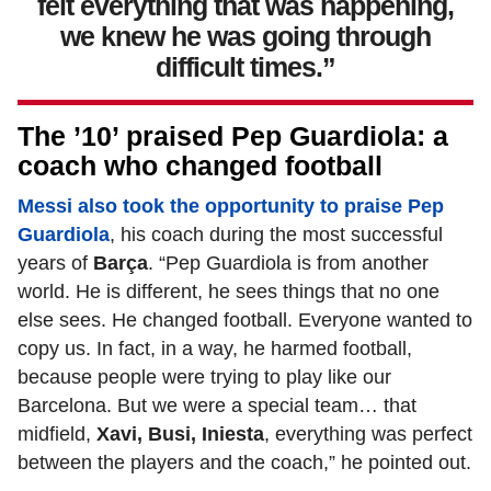
felt everything that was happening,
we knew he was going through
difficult times.”
The ’10’ praised Pep Guardiola: a
coach who changed football
Messi also took the opportunity to praise Pep
Guardiola
, his coach during the most successful
years of
Barça
. “Pep Guardiola is from another
world. He is different, he sees things that no one
else sees. He changed football. Everyone wanted to
copy us. In fact, in a way, he harmed football,
because people were trying to play like our
Barcelona. But we were a special team… that
midfield,
Xavi, Busi, Iniesta
, everything was perfect
between the players and the coach,” he pointed out.