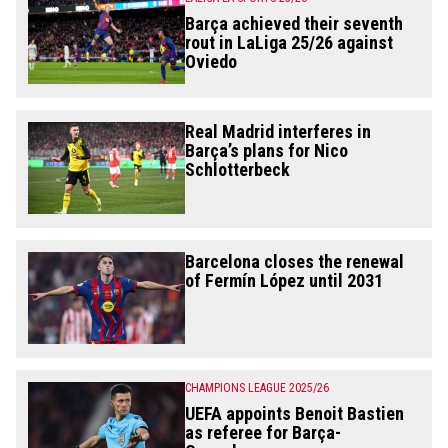
Barça achieved their seventh
rout in LaLiga 25/26 against
Oviedo
Real Madrid interferes in
Barça’s plans for Nico
Schlotterbeck
Barcelona closes the renewal
of Fermín López until 2031
CHAMPIONS LEAGUE 2025/26
UEFA appoints Benoit Bastien
as referee for Barça-