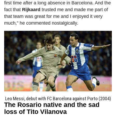
first time after a long absence in Barcelona. And the
fact that
Rijkaard
trusted me and made me part of
that team was great for me and I enjoyed it very
much,” he commented nostalgically.
Leo Messi, debut with FC Barcelona against Porto (2004)
The Rosario native and the sad
loss of Tito Vilanova