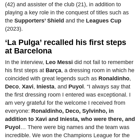
(42) and assister of the club (21), in addition to
playing a key role in the conquest of titles such as
the
Supporters’ Shield
and the
Leagues Cup
(2023).
‘La Pulga’ recalled his first steps
at Barcelona
In the interview,
Leo Messi
did not fail to remember
his first steps at
Barça
, a dressing room in which he
coincided with great legends such as
Ronaldinho
,
Deco
,
Xavi
,
Iniesta
, and
Puyol
. “I always say that
the first dressing room I entered was exceptional. I
am very grateful for the welcome I received from
everyone:
Ronaldinho, Deco, Sylvinho, in
addition to Xavi and Iniesta, who were there, and
Puyol
… There were big names and the team was
incredible. We won the Champions League for the