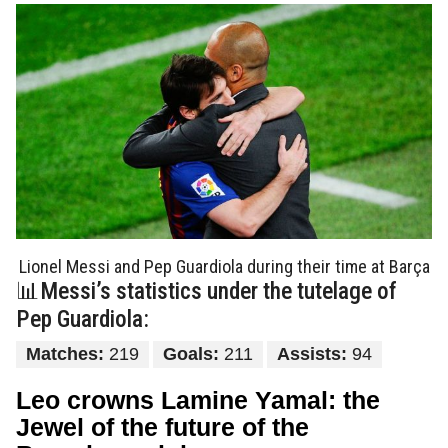
Lionel Messi and Pep Guardiola during their time at Barça
📊Messi’s statistics under the tutelage of
Pep Guardiola:
Matches:
219
Goals:
211
Assists:
94
Leo crowns Lamine Yamal: the
Jewel of the future of the