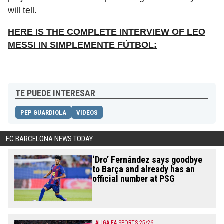
will tell.
HERE IS THE COMPLETE INTERVIEW OF LEO
MESSI IN SIMPLEMENTE FÚTBOL:
TE PUEDE INTERESAR
PEP GUARDIOLA
VIDEOS
FC BARCELONA NEWS TODAY
‘Dro’ Fernández says goodbye
to Barça and already has an
official number at PSG
LALIGA EA SPORTS 25/26