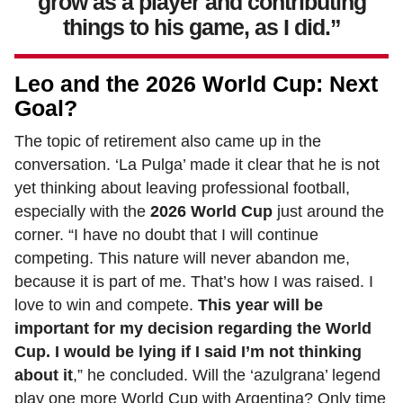
grow as a player and contributing
things to his game, as I did.”
Leo and the 2026 World Cup: Next
Goal?
The topic of retirement also came up in the
conversation. ‘La Pulga’ made it clear that he is not
yet thinking about leaving professional football,
especially with the
2026 World Cup
just around the
corner. “I have no doubt that I will continue
competing. This nature will never abandon me,
because it is part of me. That’s how I was raised. I
love to win and compete.
This year will be
important for my decision regarding the World
Cup. I would be lying if I said I’m not thinking
about it
,” he concluded. Will the ‘azulgrana’ legend
play one more World Cup with Argentina? Only time