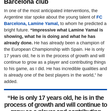
Barcelona club
In one of the most anticipated interventions, the
Argentine star spoke about the young talent of
FC
Barcelona, Lamine Yamal,
to whom he predicted a
bright future.
“Impressive what Lamine Yamal is
showing, what he is doing and what he has
already done.
He has already been a champion of
the European Championship with Spain. He is only
17 years old, he is in the process of growth and will
continue to grow as a player and contributing things
to his game, as I did. He has incredible qualities and
is already one of the best players in the world,” he
added.
“He is only 17 years old, he is in the
process of growth and will continue to